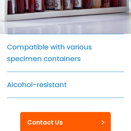
Compatible with various
specimen containers
Alcohol-resistant
Contact Us