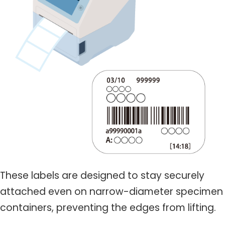
These labels are designed to stay securely
attached even on narrow-diameter specimen
containers, preventing the edges from lifting.