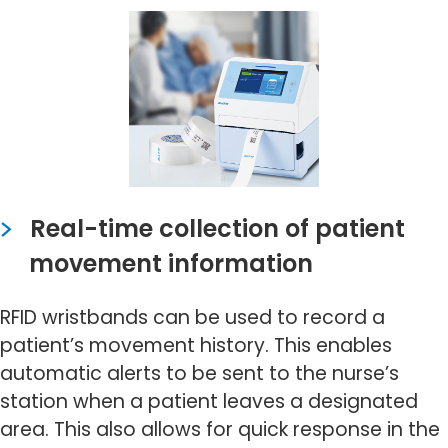
Real-time collection of patient
movement information
RFID wristbands can be used to record a
patient’s movement history. This enables
automatic alerts to be sent to the nurse’s
station when a patient leaves a designated
area. This also allows for quick response in the