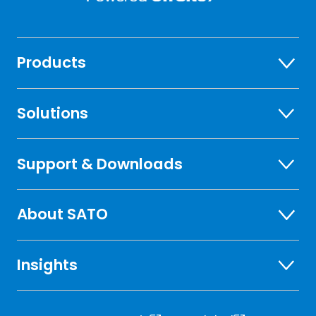
Products
Solutions
Support & Downloads
About SATO
Insights