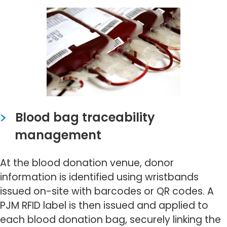
Blood bag traceability
management
At the blood donation venue, donor
information is identified using wristbands
issued on-site with barcodes or QR codes. A
PJM RFID label is then issued and applied to
each blood donation bag, securely linking the