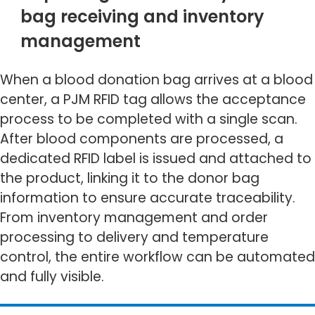
bag receiving and inventory
management
When a blood donation bag arrives at a blood
center, a PJM RFID tag allows the acceptance
process to be completed with a single scan.
After blood components are processed, a
dedicated RFID label is issued and attached to
the product, linking it to the donor bag
information to ensure accurate traceability.
From inventory management and order
processing to delivery and temperature
control, the entire workflow can be automated
and fully visible.