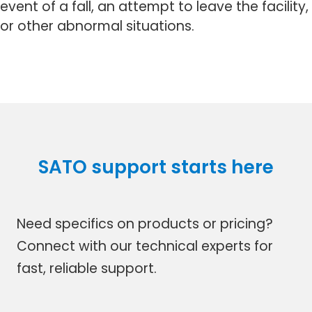
event of a fall, an attempt to leave the facility,
or other abnormal situations.
SATO support starts here
Need specifics on products or pricing?
Connect with our technical experts for
fast, reliable support.