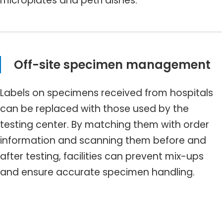
microplates and petri dishes.
Off-site specimen management
Labels on specimens received from hospitals
can be replaced with those used by the
testing center. By matching them with order
information and scanning them before and
after testing, facilities can prevent mix-ups
and ensure accurate specimen handling.