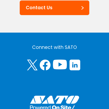
Contact Us
Connect with SATO