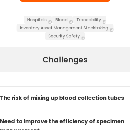
Hospitals
Blood
Traceability
Inventory Asset Management Stocktaking
Security Safety
Challenges
The risk of mixing up blood collection tubes
Need to improve the efficiency of specimen