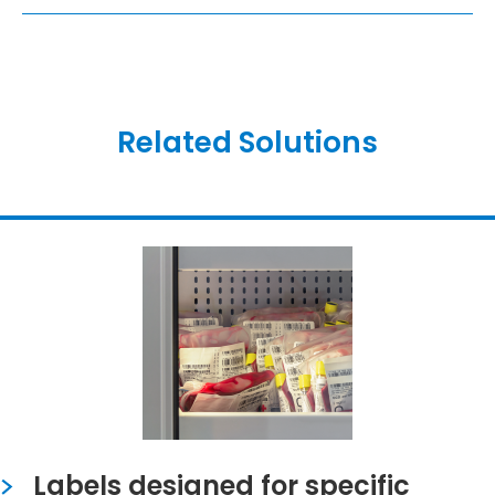
Related Solutions
Labels designed for specific