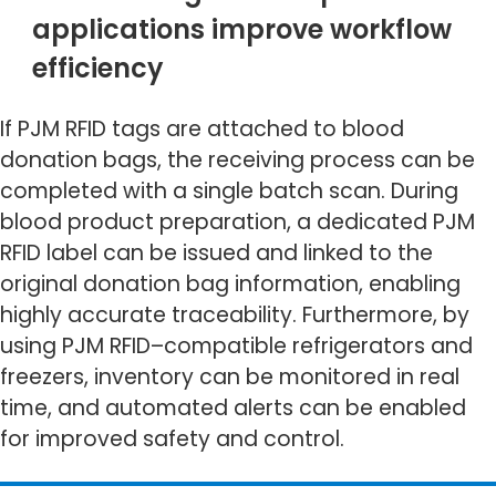
applications improve workflow
efficiency
If PJM RFID tags are attached to blood
donation bags, the receiving process can be
completed with a single batch scan. During
blood product preparation, a dedicated PJM
RFID label can be issued and linked to the
original donation bag information, enabling
highly accurate traceability. Furthermore, by
using PJM RFID–compatible refrigerators and
freezers, inventory can be monitored in real
time, and automated alerts can be enabled
for improved safety and control.