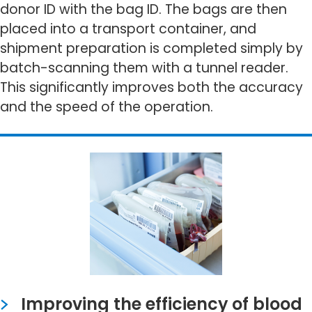
donor ID with the bag ID. The bags are then
placed into a transport container, and
shipment preparation is completed simply by
batch-scanning them with a tunnel reader.
This significantly improves both the accuracy
and the speed of the operation.
Improving the efficiency of blood