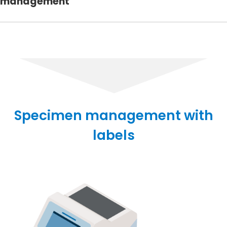
management
Specimen management with
labels