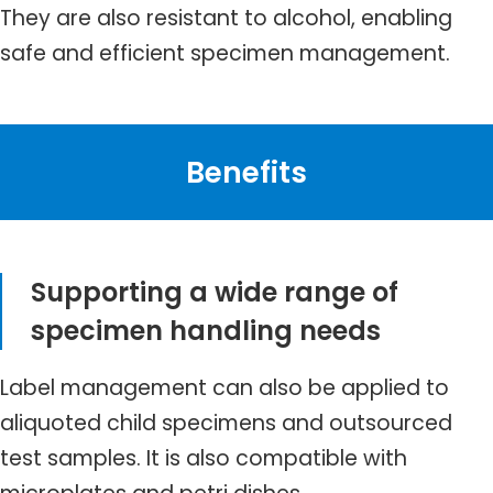
They are also resistant to alcohol, enabling
safe and efficient specimen management.
Benefits
Supporting a wide range of
specimen handling needs
Label management can also be applied to
aliquoted child specimens and outsourced
test samples. It is also compatible with