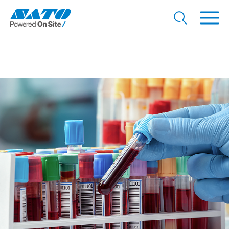
Accurately label specimens