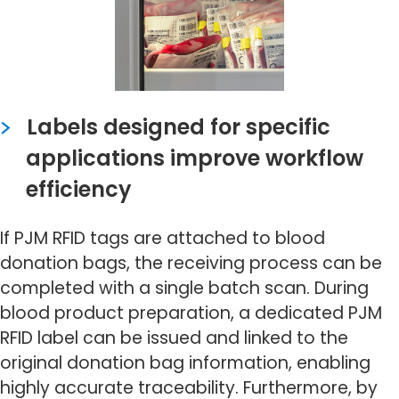
Labels designed for specific
applications improve workflow
efficiency
If PJM RFID tags are attached to blood
donation bags, the receiving process can be
completed with a single batch scan. During
blood product preparation, a dedicated PJM
RFID label can be issued and linked to the
original donation bag information, enabling
highly accurate traceability. Furthermore, by