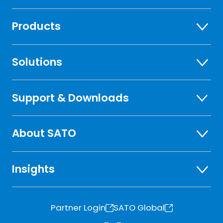
Products
Solutions
Support & Downloads
About SATO
Insights
Partner Login
SATO Global
o
o