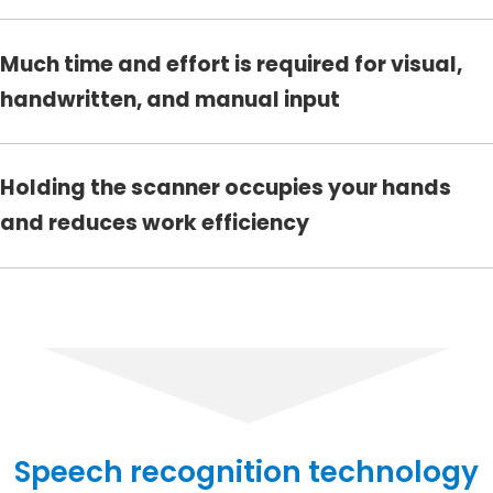
Much time and effort is required for visual,
handwritten, and manual input
Holding the scanner occupies your hands
and reduces work efficiency
Speech recognition technology