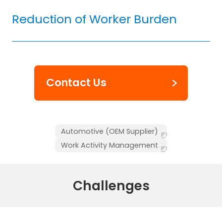
Reduction of Worker Burden
Contact Us
Automotive (OEM Supplier)
Work Activity Management
Challenges