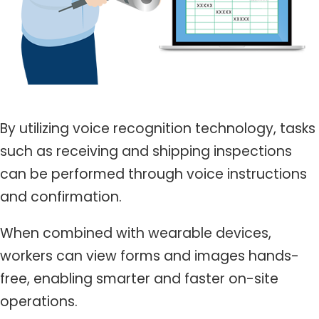
By utilizing voice recognition technology, tasks
such as receiving and shipping inspections
can be performed through voice instructions
and confirmation.
When combined with wearable devices,
workers can view forms and images hands-
free, enabling smarter and faster on-site
operations.