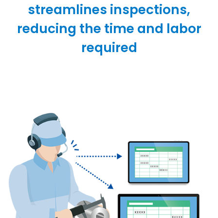
streamlines inspections,
reducing the time and labor
required