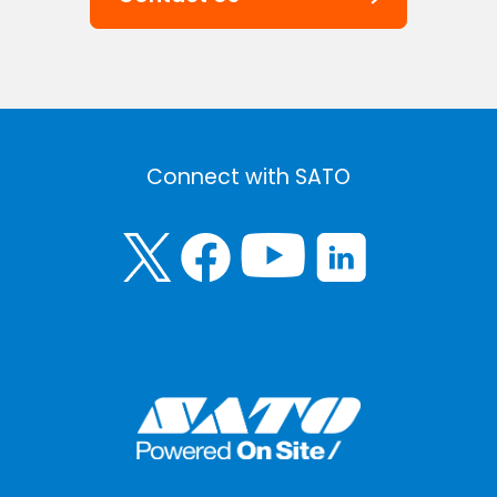
Connect with SATO