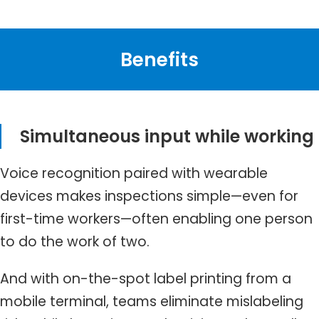
Benefits
Simultaneous input while working
Voice recognition paired with wearable
devices makes inspections simple—even for
first-time workers—often enabling one person
to do the work of two.
And with on-the-spot label printing from a
mobile terminal, teams eliminate mislabeling