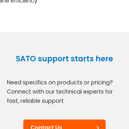
line efficiency.
SATO support starts here
Need specifics on products or pricing?
Connect with our technical experts for
fast, reliable support.
Contact Us