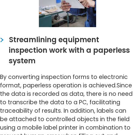
Streamlining equipment
inspection work with a paperless
system
By converting inspection forms to electronic
format, paperless operation is achieved.Since
the data is recorded as data, there is no need
to transcribe the data to a PC, facilitating
traceability of results. In addition, labels can
be attached to controlled objects in the field
using a mobile label printer in combination to