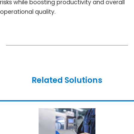
risks while boosting productivity and overall
operational quality.
Related Solutions