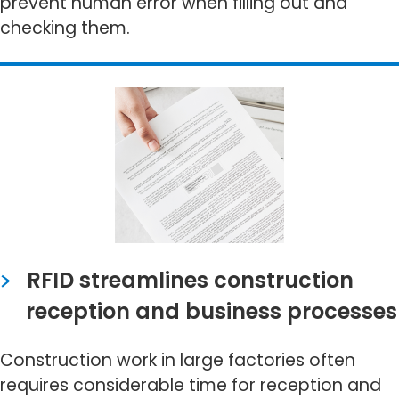
prevent human error when filling out and
checking them.
RFID streamlines construction
reception and business processes
Construction work in large factories often
requires considerable time for reception and