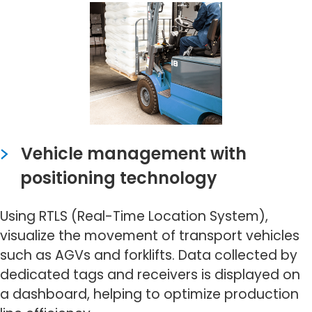
Vehicle management with
positioning technology
Using RTLS (Real-Time Location System),
visualize the movement of transport vehicles
such as AGVs and forklifts. Data collected by
dedicated tags and receivers is displayed on
a dashboard, helping to optimize production