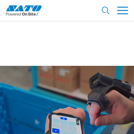
Reducing inspection time
with voice recognition
technology