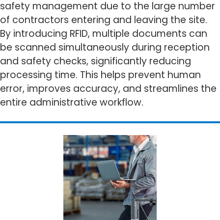
safety management due to the large number
of contractors entering and leaving the site.
By introducing RFID, multiple documents can
be scanned simultaneously during reception
and safety checks, significantly reducing
processing time. This helps prevent human
error, improves accuracy, and streamlines the
entire administrative workflow.