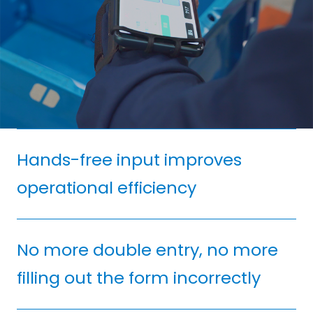
Hands-free input improves
operational efficiency
No more double entry, no more
filling out the form incorrectly