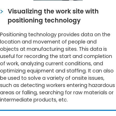
Visualizing the work site with
positioning technology
Positioning technology provides data on the
location and movement of people and
objects at manufacturing sites. This data is
useful for recording the start and completion
of work, analyzing current conditions, and
optimizing equipment and staffing. It can also
be used to solve a variety of onsite issues,
such as detecting workers entering hazardous
areas or falling, searching for raw materials or
intermediate products, etc.