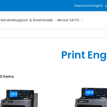
Newsroom
Insights
Service
Support & Downloads
About SATO
Print En
 3 Items