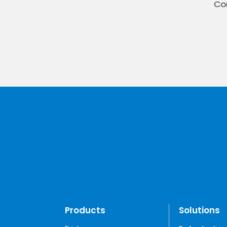
Con
Products
Solutions