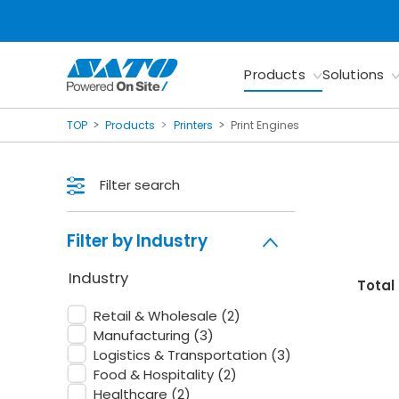
Products
Solutions
TOP
Products
Printers
Print Engines
Filter search
Filter by Industry
Industry
Total
Retail & Wholesale
(2)
Manufacturing
(3)
Logistics & Transportation
(3)
Food & Hospitality
(2)
Healthcare
(2)