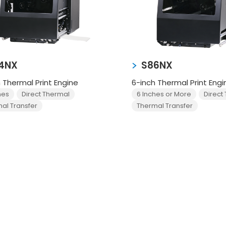
4NX
S86NX
 Thermal Print Engine
6-inch Thermal Print Engi
hes
Direct Thermal
6 Inches or More
Direct
al Transfer
Thermal Transfer