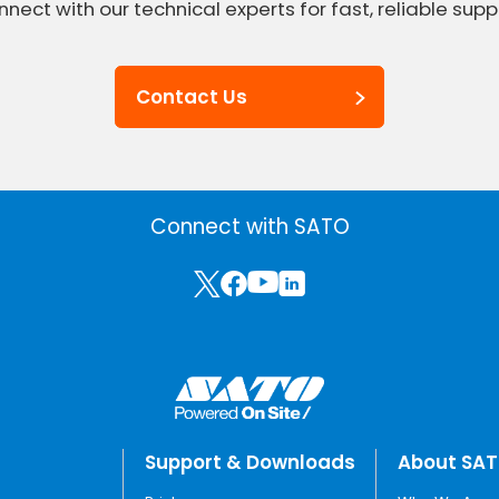
nect with our technical experts for fast, reliable supp
Contact Us
Connect with SATO
Support & Downloads
About SA