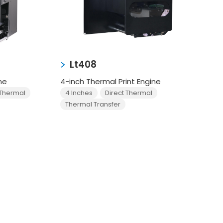
Lt408
ne
4-inch Thermal Print Engine
 Thermal
4 Inches
Direct Thermal
Thermal Transfer