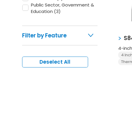
Public Sector, Government &
Education
(3)
Filter by Feature
S8
4-inch
4 Inc
Deselect All
Therm