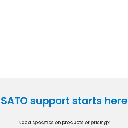
SATO support starts here
Need specifics on products or pricing?