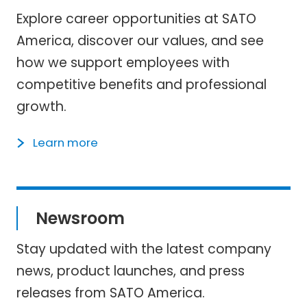
Explore career opportunities at SATO
America, discover our values, and see
how we support employees with
competitive benefits and professional
growth.
Learn more
Newsroom
Stay updated with the latest company
news, product launches, and press
releases from SATO America.