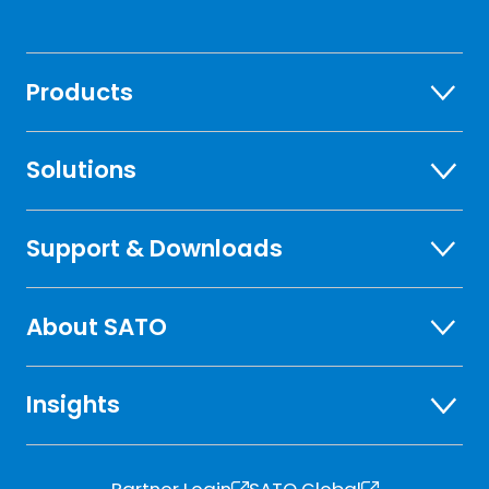
Products
Solutions
Support & Downloads
About SATO
Insights