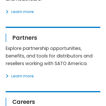
Learn more
Partners
Explore partnership opportunities,
benefits, and tools for distributors and
resellers working with SATO America.
Learn more
Careers