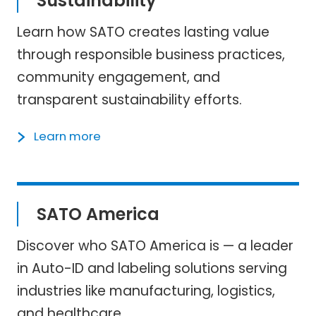
Sustainability
Learn how SATO creates lasting value
through responsible business practices,
community engagement, and
transparent sustainability efforts.
Learn more
SATO America
Discover who SATO America is — a leader
in Auto-ID and labeling solutions serving
industries like manufacturing, logistics,
and healthcare.