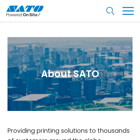
About SATO
Providing printing solutions to thousands