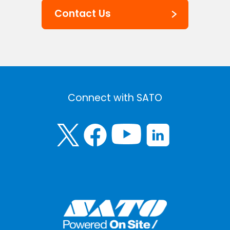
Contact Us
Connect with SATO