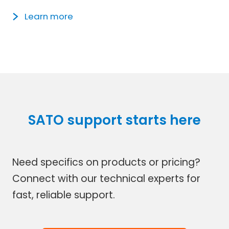
Learn more
SATO support starts here
Need specifics on products or pricing?
Connect with our technical experts for
fast, reliable support.