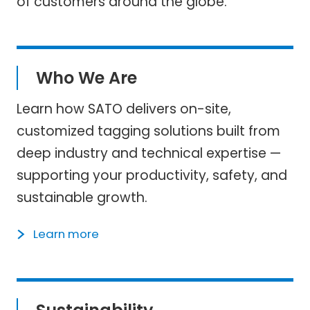
of customers around the globe.
Who We Are
Learn how SATO delivers on-site,
customized tagging solutions built from
deep industry and technical expertise —
supporting your productivity, safety, and
sustainable growth.
Learn more