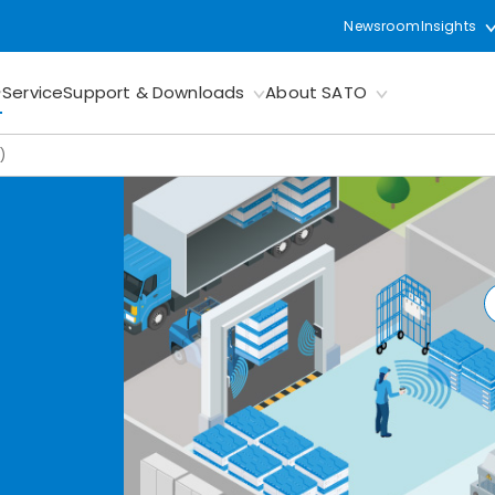
Newsroom
Insights
Service
Support & Downloads
About SATO
)