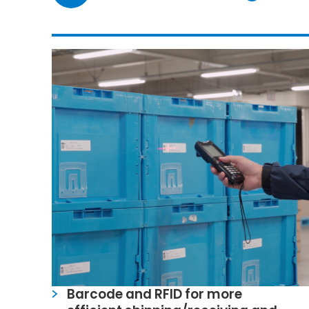
Barcode and RFID for more