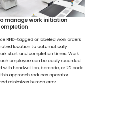
to manage work initiation
completion
ace RFID-tagged or labeled work orders
gnated location to automatically
ork start and completion times. Work
each employee can be easily recorded.
with handwritten, barcode, or 2D code
this approach reduces operator
and minimizes human error.