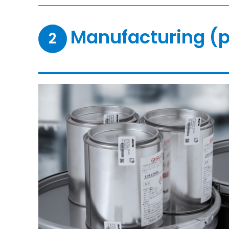
Manufacturing (p