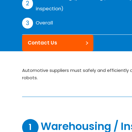
inspection)
Overall
Contact Us
Automotive suppliers must safely and efficiently
robots.
Warehousing / In