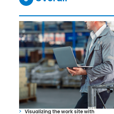
Visualizing the work site with