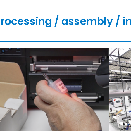
rocessing / assembly / i