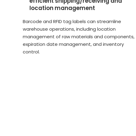
efficient shipping/receiving and
location management
Barcode and RFID tag labels can streamline
warehouse operations, including location
management of raw materials and components,
expiration date management, and inventory
control.