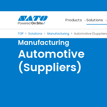
Products
Solutions
TOP
Solutions
Manufacturing
Automotive (Suppliers
Manufacturing
Automotive
(Suppliers)