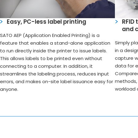
Easy, PC-less label printing
RFID 
and 
SATO AEP (Application Enabled Printing) is a
Simply pl
feature that enables a stand-alone application
in a desi
to run directly inside the printer to issue labels.
capture w
This allows labels to be printed even without
data for 
connecting to a computer. In addition, it
Compared 
streamlines the labeling process, reduces input
methods, 
errors, and makes on-site label issuance easy for
workload 
anyone.