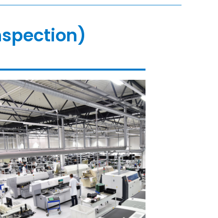
nspection)