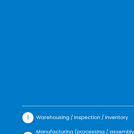
Warehousing / Inspection / Inventory
Manufacturing (processing / assembly