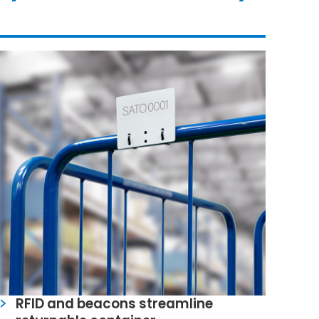
RFID and beacons streamline