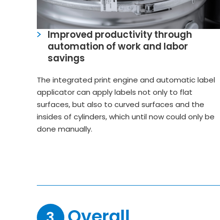
Improved productivity through
automation of work and labor
savings
The integrated print engine and automatic label
applicator can apply labels not only to flat
surfaces, but also to curved surfaces and the
insides of cylinders, which until now could only be
done manually.
Overall