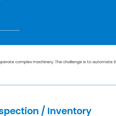
 operate complex machinery. The challenge is to automate t
spection / Inventory