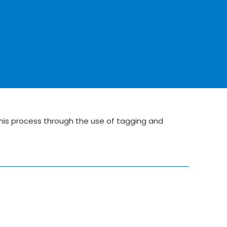
his process through the use of tagging and