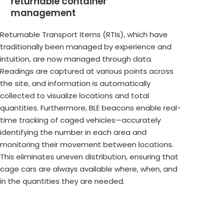
returnable container
management
Returnable Transport Items (RTIs), which have
traditionally been managed by experience and
intuition, are now managed through data.
Readings are captured at various points across
the site, and information is automatically
collected to visualize locations and total
quantities. Furthermore, BLE beacons enable real-
time tracking of caged vehicles—accurately
identifying the number in each area and
monitoring their movement between locations.
This eliminates uneven distribution, ensuring that
cage cars are always available where, when, and
in the quantities they are needed.