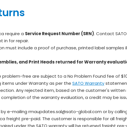
turns
ca require a
Service Request Number (SRN)
. Contact SATO
in for repair.
ion must include a proof of purchase, printed label samples il
emblies, and Print Heads returned for Warranty evaluati
 problem-free are subject to a No Problem Found fee of $10
ng items under Warranty as per the
SATO Warranty
statemen
jection. Any rejected item, based on the customer's written r
e completion of the warranty evaluation, a credit may be iss
d by e-mailing rmaupdates.sal@sato-global.com or by callin
reight pre-paid. The customer is responsible for all freight
aired under the SATO warranty will be returned freight pre-