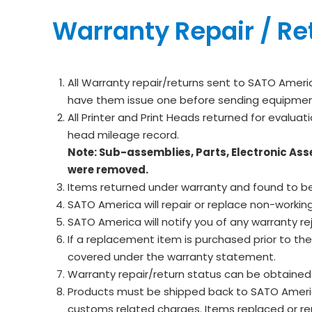
Warranty Repair / Re
All Warranty repair/returns sent to SATO Ameri
have them issue one before sending equipment 
All Printer and Print Heads returned for evaluat
head mileage record.
Note: Sub-assemblies, Parts, Electronic Ass
were removed.
Items returned under warranty and found to be
SATO America will repair or replace non-worki
SATO America will notify you of any warranty re
If a replacement item is purchased prior to th
covered under the warranty statement.
Warranty repair/return status can be obtaine
Products must be shipped back to SATO America f
customs related charges. Items replaced or rep