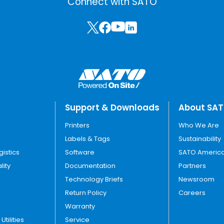
Connect with SATO
Support & Downloads
About SA
Printers
Who We Are
Labels & Tags
Sustainability
gistics
Software
SATO America
lity
Documentation
Partners
Technology Briefs
Newsroom
Return Policy
Careers
Warranty
tilities
Service