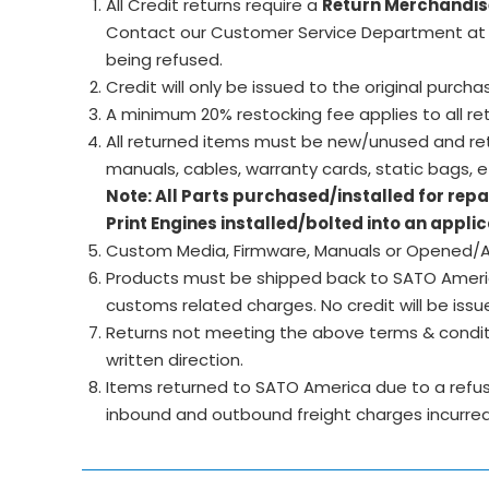
All Credit returns require a
Return Merchandis
Contact our Customer Service Department at 
being refused.
Credit will only be issued to the original purcha
A minimum 20% restocking fee applies to all ret
All returned items must be new/unused and retu
manuals, cables, warranty cards, static bags, et
Note: All Parts purchased/installed for rep
Print Engines installed/bolted into an appl
Custom Media, Firmware, Manuals or Opened/Ac
Products must be shipped back to SATO America 
customs related charges. No credit will be issu
Returns not meeting the above terms & conditi
written direction.
Items returned to SATO America due to a refused
inbound and outbound freight charges incurred