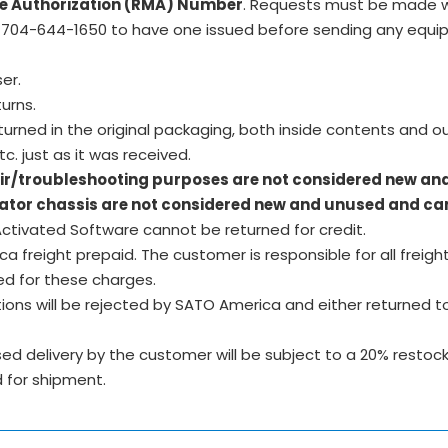
e Authorization (RMA) Number
. Requests must be made w
704-644-1650 to have one issued before sending any equip
ser.
urns.
rned in the original packaging, both inside contents and o
c. just as it was received.
air/troubleshooting purposes are not considered new an
icator chassis are not considered new and unused and can
tivated Software cannot be returned for credit.
freight prepaid. The customer is responsible for all freight
ed for these charges.
ons will be rejected by SATO America and either returned to
 delivery by the customer will be subject to a 20% restockin
 for shipment.