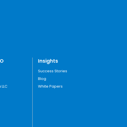
TO
Insights
Success Stories
Blog
 LLC
White Papers