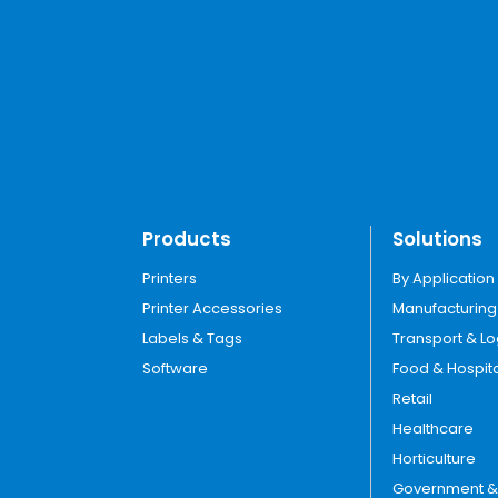
Products
Solutions
Printers
By Application
Printer Accessories
Manufacturing
Labels & Tags
Transport & Lo
Software
Food & Hospita
Retail
Healthcare
Horticulture
Government & U