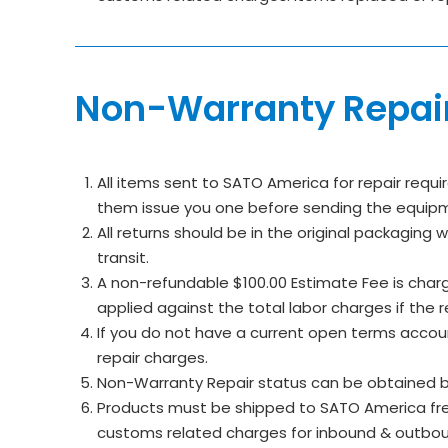
Non-Warranty Repai
All items sent to SATO America for repair requi
them issue you one before sending the equipmen
All returns should be in the original packaging
transit.
A non-refundable $100.00 Estimate Fee is charge
applied against the total labor charges if the 
If you do not have a current open terms accou
repair charges.
Non-Warranty Repair status can be obtained b
Products must be shipped to SATO America freig
customs related charges for inbound & outbo