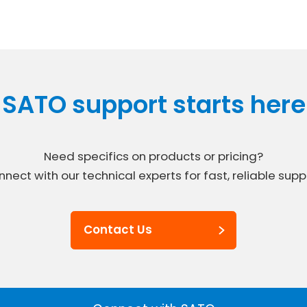
SATO support starts here
Need specifics on products or pricing?
nect with our technical experts for fast, reliable supp
Contact Us