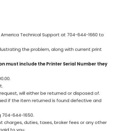
 America Technical Support at 704-644-1660 to
lustrating the problem, along with current print
on must include the Printer Serial Number they
0.00.
t.
equest, will either be returned or disposed of.
ued if the item returned is found defective and
g 704-644-1650.
 charges, duties, taxes, broker fees or any other
paid to you.