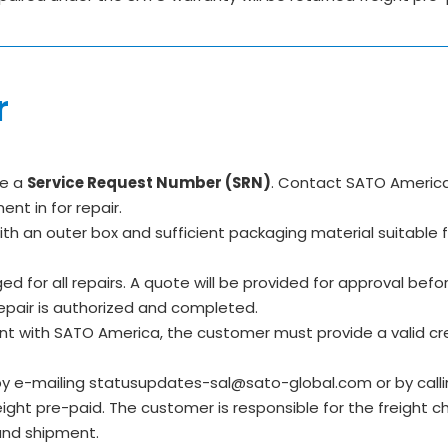
r
re a
Service Request Number (SRN)
. Contact SATO America
t in for repair.
 with an outer box and sufficient packaging material suitabl
d for all repairs. A quote will be provided for approval befo
repair is authorized and completed.
nt with SATO America, the customer must provide a valid cr
y e-mailing statusupdates-sal@sato-global.com or by call
ht pre-paid. The customer is responsible for the freight cha
und shipment.