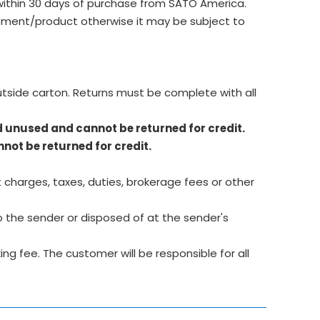
ithin 30 days of purchase from SATO America.
ment/product otherwise it may be subject to
utside carton. Returns must be complete with all
d unused and cannot be returned for credit.
not be returned for credit.
 charges, taxes, duties, brokerage fees or other
 the sender or disposed of at the sender's
g fee. The customer will be responsible for all