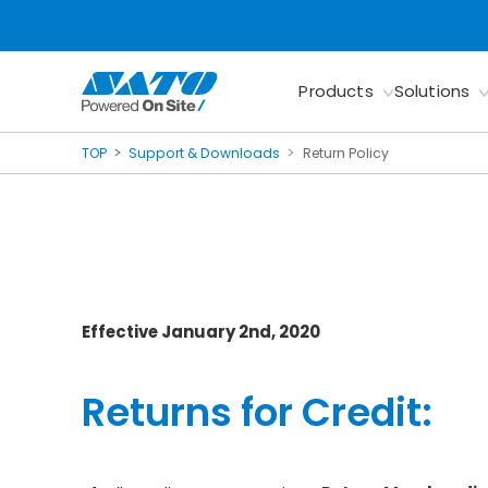
Products
Solutions
TOP
Support & Downloads
Return Policy
Effective January 2nd, 2020
Returns for Credit: