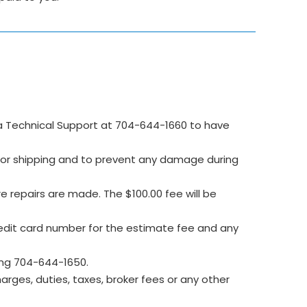
 Technical Support at 704-644-1660 to have
e for shipping and to prevent any damage during
re repairs are made. The $100.00 fee will be
edit card number for the estimate fee and any
ing 704-644-1650.
rges, duties, taxes, broker fees or any other