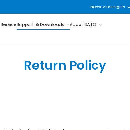
Newsroom
Insights
Service
Support & Downloads
About SATO
Return Policy