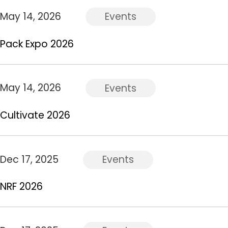
May 14, 2026
Events
Pack Expo 2026
May 14, 2026
Events
Cultivate 2026
Dec 17, 2025
Events
NRF 2026