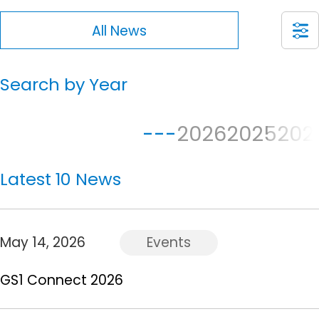
All News
Search by Year
---
2026
2025
202
Latest 10 News
May 14, 2026
Events
GS1 Connect 2026