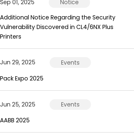
Sep 01, 2025
Notice
Additional Notice Regarding the Security
Vulnerability Discovered in CL4/6NX Plus
Printers
Jun 29, 2025
Events
Pack Expo 2025
Jun 25, 2025
Events
AABB 2025