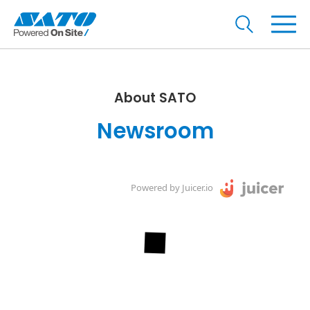
About SATO
Newsroom
Powered by Juicer.io