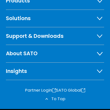
Products
Solutions
Support & Downloads
About SATO
Insights
Partner Login
SATO Global
o
o
To Top
p
p