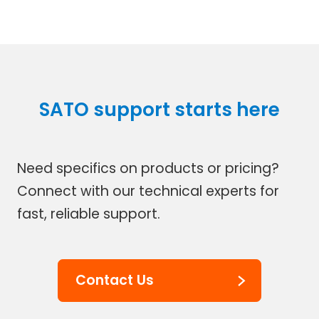
SATO support starts here
Need specifics on products or pricing?
Connect with our technical experts for
fast, reliable support.
Contact Us