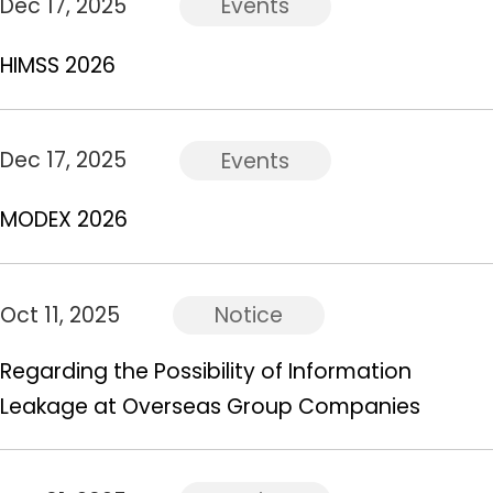
Dec 17, 2025
Events
HIMSS 2026
Dec 17, 2025
Events
MODEX 2026
Oct 11, 2025
Notice
Regarding the Possibility of Information
Leakage at Overseas Group Companies