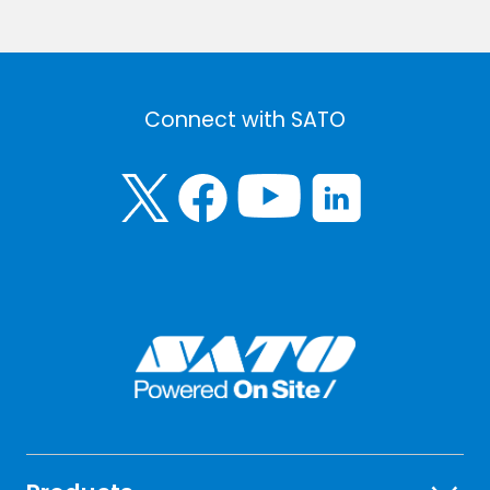
Connect with SATO