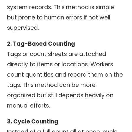
system records. This method is simple
but prone to human errors if not well
supervised.
2. Tag-Based Counting
Tags or count sheets are attached
directly to items or locations. Workers
count quantities and record them on the
tags. This method can be more
organized but still depends heavily on
manual efforts.
3. Cycle Counting
Instead of a full count all at once, cycle