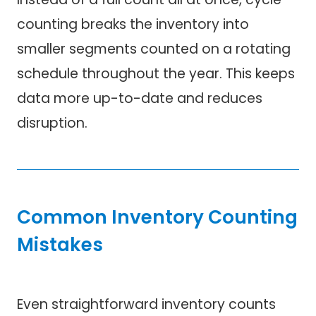
counting breaks the inventory into
smaller segments counted on a rotating
schedule throughout the year. This keeps
data more up-to-date and reduces
disruption.
Common Inventory Counting
Mistakes
Even straightforward inventory counts