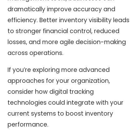
dramatically improve accuracy and
efficiency. Better inventory visibility leads
to stronger financial control, reduced
losses, and more agile decision-making
across operations.
If you’re exploring more advanced
approaches for your organization,
consider how digital tracking
technologies could integrate with your
current systems to boost inventory
performance.