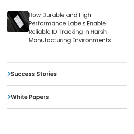
How Durable and High-
Performance Labels Enable
Reliable ID Tracking in Harsh
Manufacturing Environments
Success Stories
White Papers