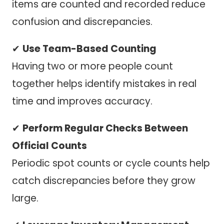
items are counted and recorded reduce
confusion and discrepancies.
✔
Use Team-Based Counting
Having two or more people count
together helps identify mistakes in real
time and improves accuracy.
✔
Perform Regular Checks Between
Official Counts
Periodic spot counts or cycle counts help
catch discrepancies before they grow
large.