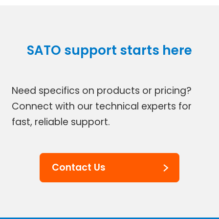
SATO support starts here
Need specifics on products or pricing?
Connect with our technical experts for
fast, reliable support.
Contact Us