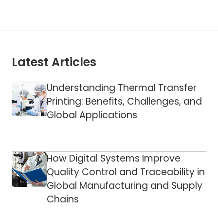
Latest Articles
Understanding Thermal Transfer
Printing: Benefits, Challenges, and
Global Applications
How Digital Systems Improve
Quality Control and Traceability in
Global Manufacturing and Supply
Chains