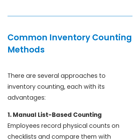
Common Inventory Counting
Methods
There are several approaches to
inventory counting, each with its
advantages:
1. Manual List-Based Counting
Employees record physical counts on
checklists and compare them with