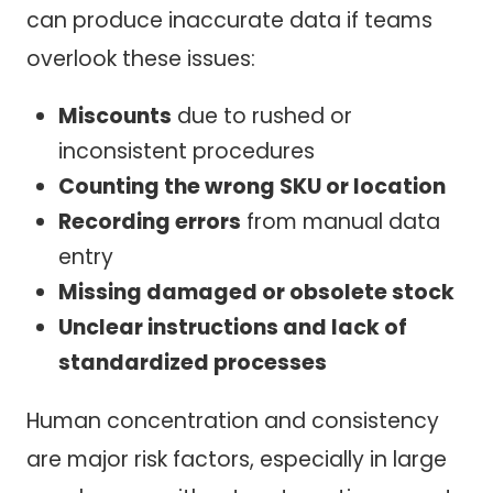
can produce inaccurate data if teams
overlook these issues:
Miscounts
due to rushed or
inconsistent procedures
Counting the wrong SKU or location
Recording errors
from manual data
entry
Missing damaged or obsolete stock
Unclear instructions and lack of
standardized processes
Human concentration and consistency
are major risk factors, especially in large