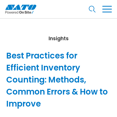
Insights
Best Practices for
Efficient Inventory
Counting: Methods,
Common Errors & How to
Improve