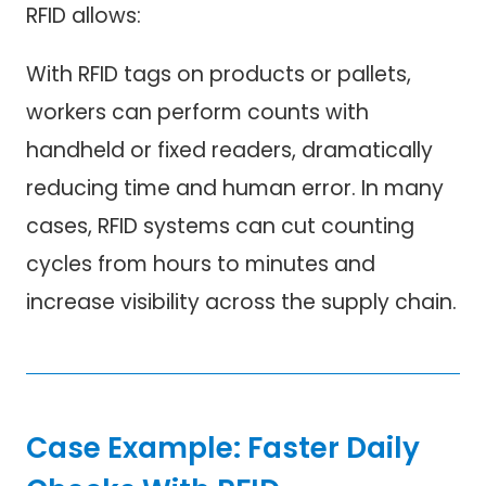
RFID allows:
With RFID tags on products or pallets,
workers can perform counts with
handheld or fixed readers, dramatically
reducing time and human error. In many
cases, RFID systems can cut counting
cycles from hours to minutes and
increase visibility across the supply chain.
Case Example: Faster Daily