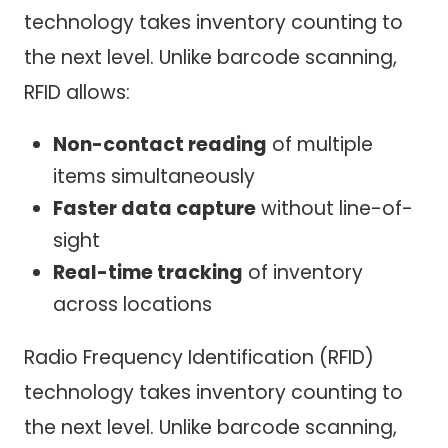
technology takes inventory counting to
the next level. Unlike barcode scanning,
RFID allows:
Non-contact reading
of multiple
items simultaneously
Faster data capture
without line-of-
sight
Real-time tracking
of inventory
across locations
Radio Frequency Identification (RFID)
technology takes inventory counting to
the next level. Unlike barcode scanning,