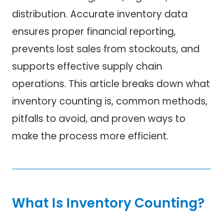
distribution. Accurate inventory data
ensures proper financial reporting,
prevents lost sales from stockouts, and
supports effective supply chain
operations. This article breaks down what
inventory counting is, common methods,
pitfalls to avoid, and proven ways to
make the process more efficient.
What Is Inventory Counting?