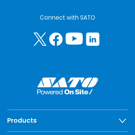
Connect with SATO
Products