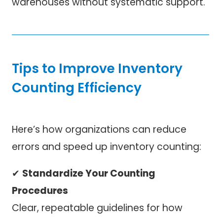
warehouses without systematic support.
Tips to Improve Inventory
Counting Efficiency
Here’s how organizations can reduce
errors and speed up inventory counting:
✔
Standardize Your Counting
Procedures
Clear, repeatable guidelines for how