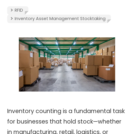
RFID
Inventory Asset Management Stocktaking
Inventory counting is a fundamental task
for businesses that hold stock—whether
in manufacturing, retail, logistics, or