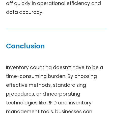
off quickly in operational efficiency and
data accuracy.
Conclusion
Inventory counting doesn’t have to be a
time-consuming burden. By choosing
effective methods, standardizing
procedures, and incorporating
technologies like RFID and inventory
management tools, businesses can