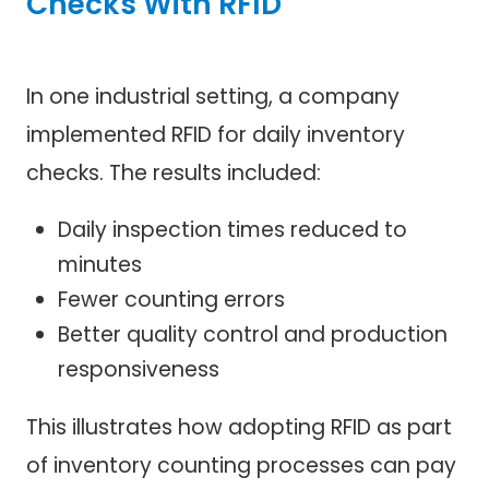
Checks With RFID
In one industrial setting, a company
implemented RFID for daily inventory
checks. The results included:
Daily inspection times reduced to
minutes
Fewer counting errors
Better quality control and production
responsiveness
This illustrates how adopting RFID as part
of inventory counting processes can pay