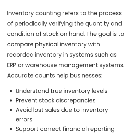
Inventory counting refers to the process
of periodically verifying the quantity and
condition of stock on hand. The goal is to
compare physical inventory with
recorded inventory in systems such as
ERP or warehouse management systems.
Accurate counts help businesses:
Understand true inventory levels
Prevent stock discrepancies
Avoid lost sales due to inventory
errors
Support correct financial reporting