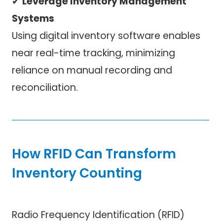
✔
Leverage Inventory Management
Systems
Using digital inventory software enables
near real-time tracking, minimizing
reliance on manual recording and
reconciliation.
How RFID Can Transform
Inventory Counting
Radio Frequency Identification (RFID)