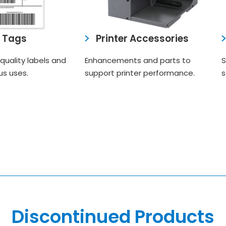
& Tags
Printer Accessories
quality labels and
Enhancements and parts to
S
us uses.
support printer performance.
s
Discontinued Products