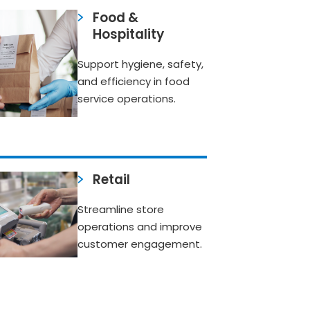
Food &
Hospitality
Support hygiene, safety,
and efficiency in food
service operations.
Retail
Streamline store
operations and improve
customer engagement.