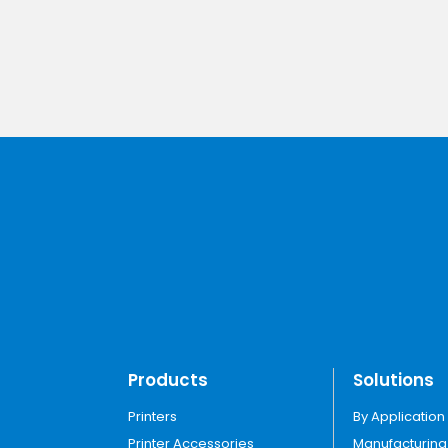
Products
Solutions
Printers
By Application
Printer Accessories
Manufacturing