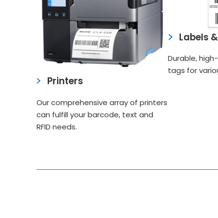
Labels 
Durable, high-
tags for vario
Printers
Our comprehensive array of printers
can fulfill your barcode, text and
RFID needs.