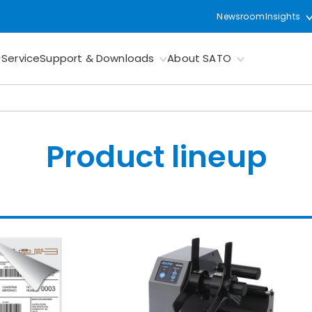
Newsroom
Insights
Service
Support & Downloads
About SATO
Product lineup