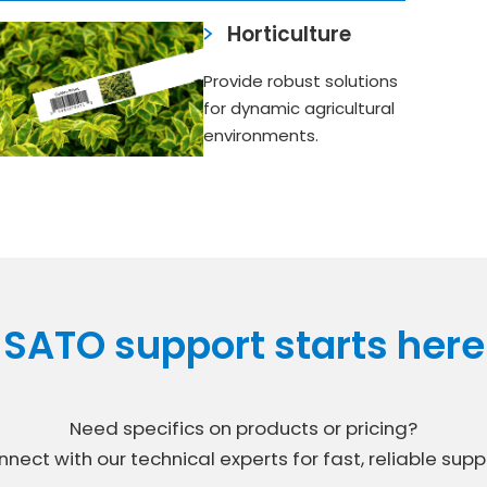
Horticulture
Provide robust solutions
for dynamic agricultural
environments.
SATO support starts here
Need specifics on products or pricing?
nect with our technical experts for fast, reliable supp