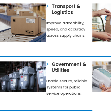
Transport &
Logistics
Improve traceability,
speed, and accuracy
across supply chains.
Government &
Utilities
Enable secure, reliable
systems for public
service operations.