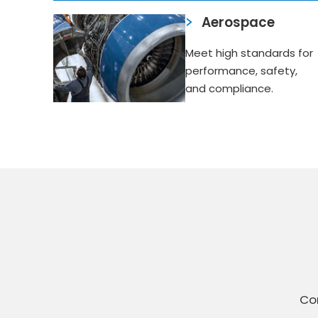
Aerospace
Meet high standards for
performance, safety,
and compliance.
Con