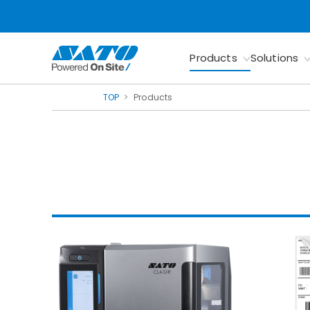
Products
Solutions
TOP
Products