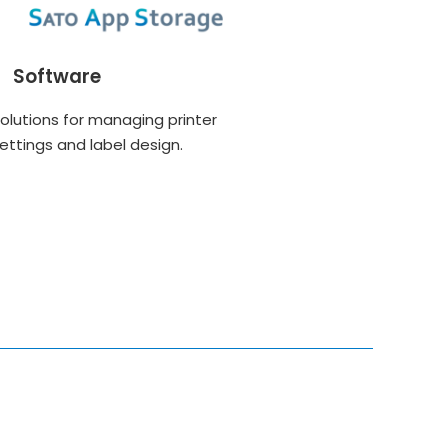
Software
olutions for managing printer
ettings and label design.