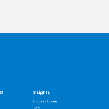
TO
Insights
Success Stories
Blog