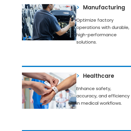
Manufacturing
Optimize factory
operations with durable,
high-performance
solutions.
Healthcare
Enhance safety,
accuracy, and efficiency
in medical workflows.