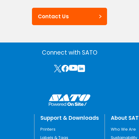
Contact Us
Connect with SATO
Support & Downloads
About SA
Printers
Who We Are
Labels & Tags
Sustainability