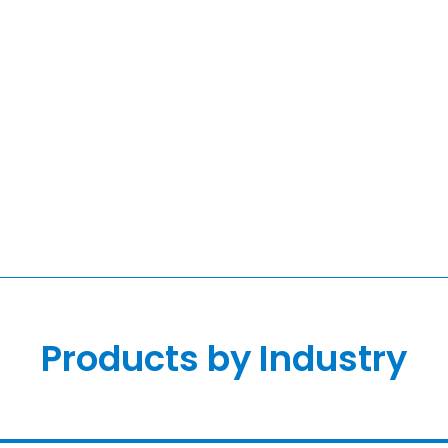
Products by Industry