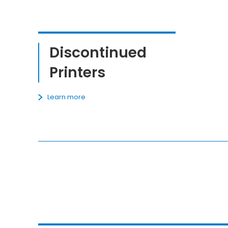
Discontinued
Printers
Learn more