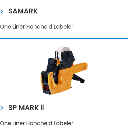
SAMARK
One Liner Handheld Labeler
SP MARK Ⅱ
One Liner Handheld Labeler