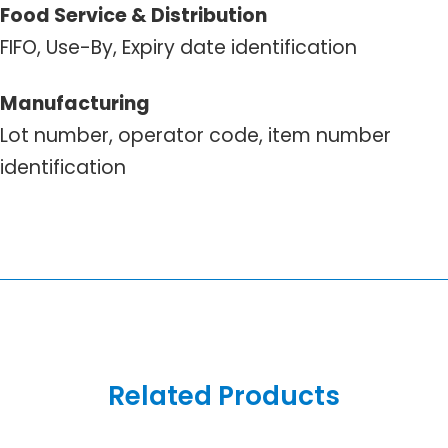
Food Service & Distribution
FIFO, Use-By, Expiry date identification
Manufacturing
Lot number, operator code, item number
identification
Related Products