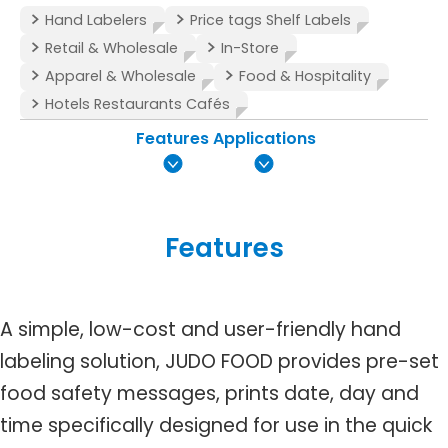
Hand Labelers
Price tags Shelf Labels
Retail & Wholesale
In-Store
Apparel & Wholesale
Food & Hospitality
Hotels Restaurants Cafés
Features
Applications
Features
A simple, low-cost and user-friendly hand
labeling solution, JUDO FOOD provides pre-set
food safety messages, prints date, day and
time specifically designed for use in the quick