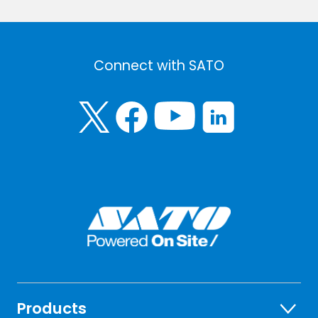
Connect with SATO
Products