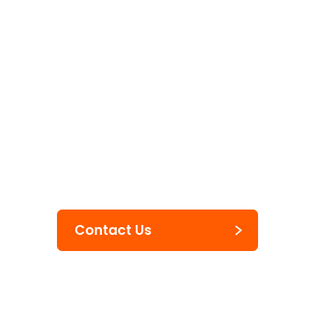
Two Liner Handheld Labeler
Hand Labelers
JUDO FOOD
Contact Us