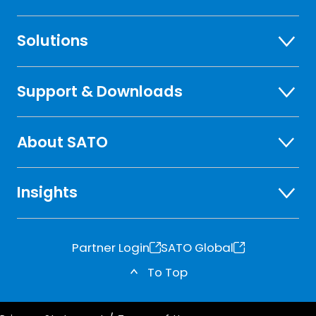
Solutions
Support & Downloads
About SATO
Insights
Partner Login
SATO Global
o
o
To Top
p
p
e
e