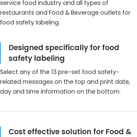
service food industry and all types of
restaurants and Food & Beverage outlets for
food safety labeling.
Designed specifically for food
safety labeling
Select any of the 13 pre-set food safety-
related messages on the top and print date,
day and time information on the bottom.
Cost effective solution for Food &