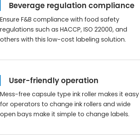
Beverage regulation compliance
Ensure F&B compliance with food safety
regulations such as HACCP, ISO 22000, and
others with this low-cost labeling solution.
User-friendly operation
Mess-free capsule type ink roller makes it easy
for operators to change ink rollers and wide
open bays make it simple to change labels.