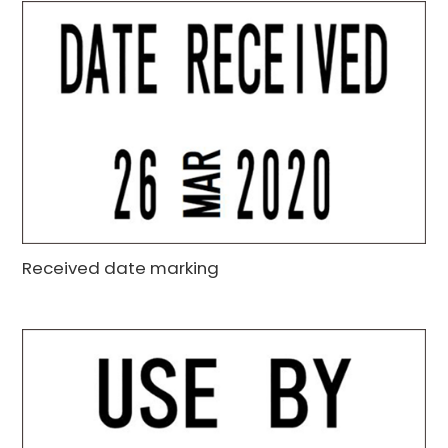
Received date marking