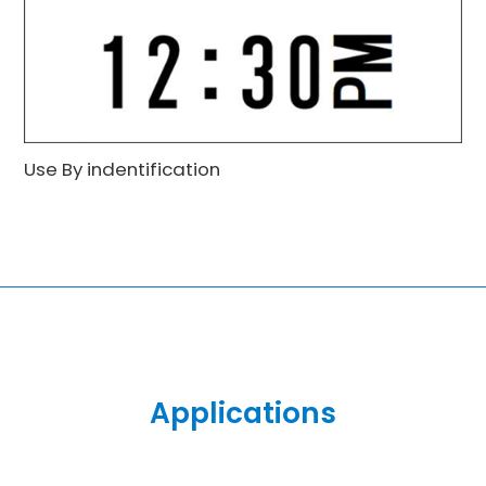
Use By indentification
Applications