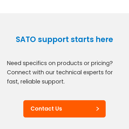
SATO support starts here
Need specifics on products or pricing?
Connect with our technical experts for
fast, reliable support.
Contact Us