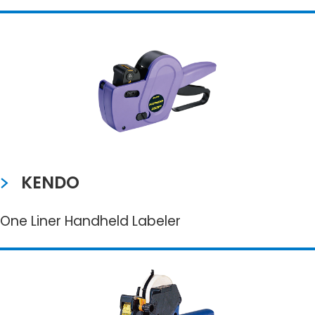
KENDO
One Liner Handheld Labeler