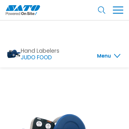
Hand Labelers
Menu
JUDO FOOD