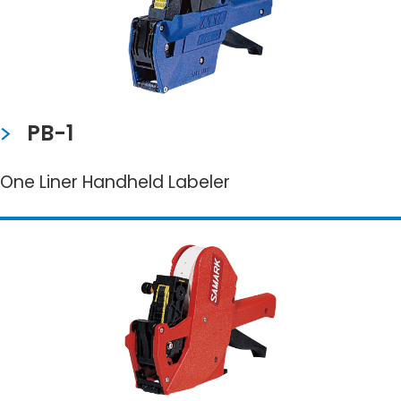
PB-1
One Liner Handheld Labeler