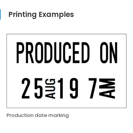
Printing Examples
Production date marking