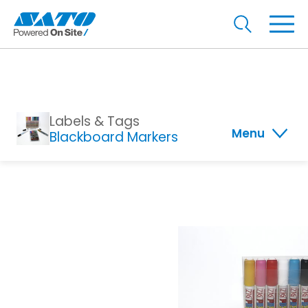
Labels & Tags
Menu
Blackboard Markers