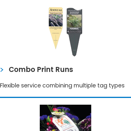
Combo Print Runs
Flexible service combining multiple tag types