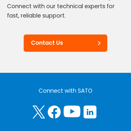
Connect with our technical experts for
fast, reliable support.
Contact Us
Connect with SATO