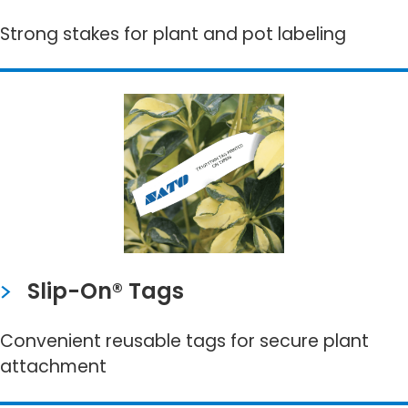
Strong stakes for plant and pot labeling
Slip-On® Tags
Convenient reusable tags for secure plant
attachment