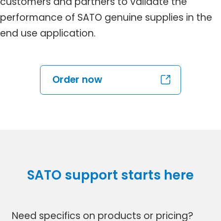
customers and partners to validate the
performance of SATO genuine supplies in the
end use application.
Order now
SATO support starts here
Need specifics on products or pricing?