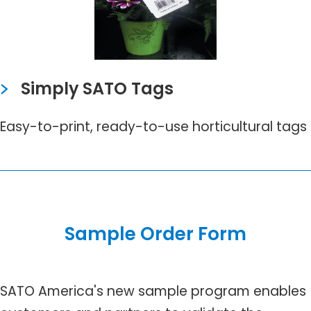
Simply SATO Tags
Easy-to-print, ready-to-use horticultural tags
Sample Order Form
SATO America's new sample program enables