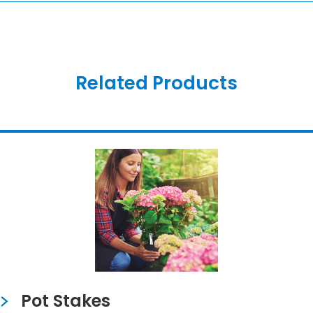
Related Products
Pot Stakes