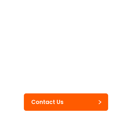
Labels & Tags
Blackboard
Markers
Contact Us