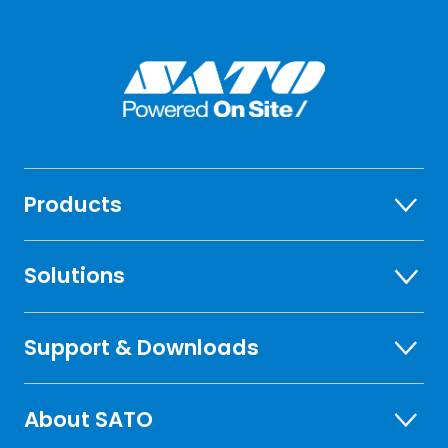
Products
Solutions
Support & Downloads
About SATO