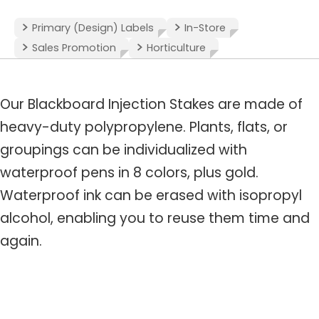
Primary (Design) Labels
In-Store
Sales Promotion
Horticulture
Our Blackboard Injection Stakes are made of
heavy-duty polypropylene. Plants, flats, or
groupings can be individualized with
waterproof pens in 8 colors, plus gold.
Waterproof ink can be erased with isopropyl
alcohol, enabling you to reuse them time and
again.