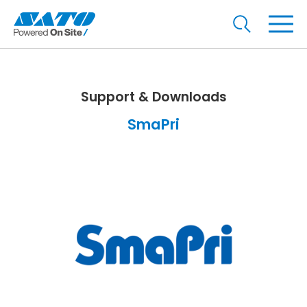
Support & Downloads
SmaPri