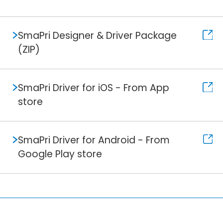
SmaPri Designer & Driver Package
(ZIP)
SmaPri Driver for iOS - From App
store
SmaPri Driver for Android - From
Google Play store