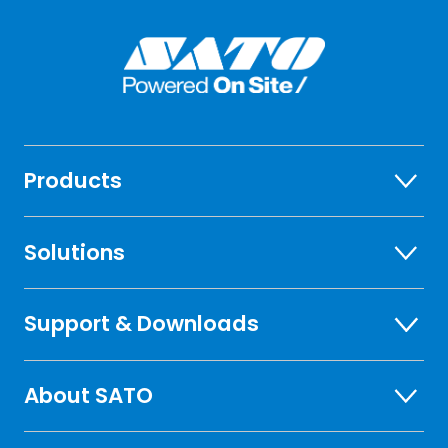
Products
Solutions
Support & Downloads
About SATO