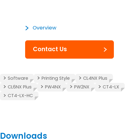
Overview
Contact Us
Software
Printing Style
CL4NX Plus
CL6NX Plus
PW4NX
PW2NX
CT4-LX
CT4-LX-HC
Downloads