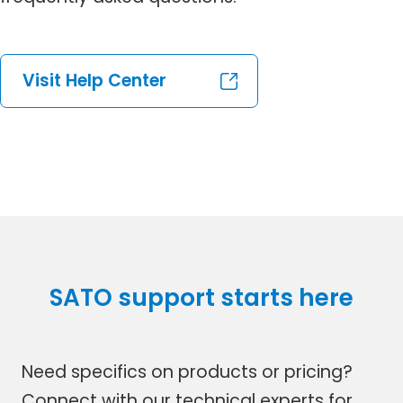
Visit Help Center
SATO support starts here
Need specifics on products or pricing?
Connect with our technical experts for