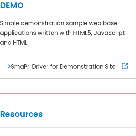
DEMO
Simple demonstration sample web base
applications written with HTML5, JavaScript
and HTML
SmaPri Driver for Demonstration Site
Resources