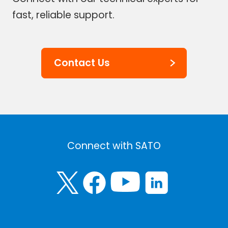
fast, reliable support.
Contact Us
Connect with SATO