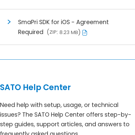
SmaPri SDK for iOS - Agreement
Required
ZIP
8.23 MB
SATO Help Center
Need help with setup, usage, or technical
issues? The SATO Help Center offers step-by-
step guides, support articles, and answers to
frequently asked questions.