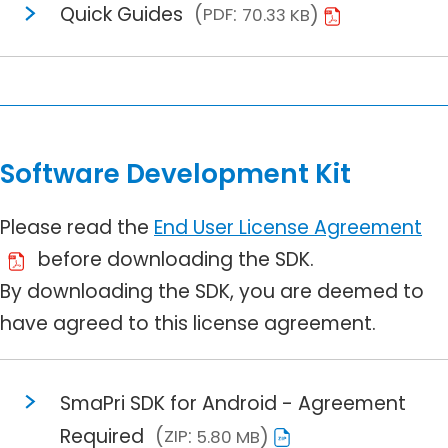
Quick Guides
PDF
70.33 KB
Software Development Kit
Please read the
End User License Agreement
before downloading the SDK.
By downloading the SDK, you are deemed to
have agreed to this license agreement.
SmaPri SDK for Android - Agreement
Required
ZIP
5.80 MB