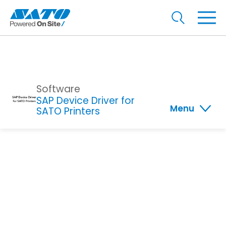
Software
SAP Device Driver for
Menu
SATO Printers