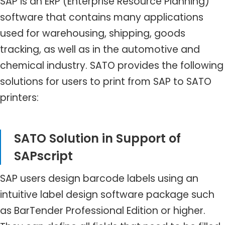
SAP is an ERP (Enterprise Resource Planning)
software that contains many applications
used for warehousing, shipping, goods
tracking, as well as in the automotive and
chemical industry. SATO provides the following
solutions for users to print from SAP to SATO
printers:
SATO Solution in Support of
SAPscript
SAP users design barcode labels using an
intuitive label design software package such
as BarTender Professional Edition or higher.