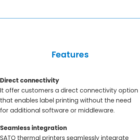
Features
Direct connectivity
It offer customers a direct connectivity option
that enables label printing without the need
for additional software or middleware.
Seamless integration
SATO thermal printers seamlessly integrate