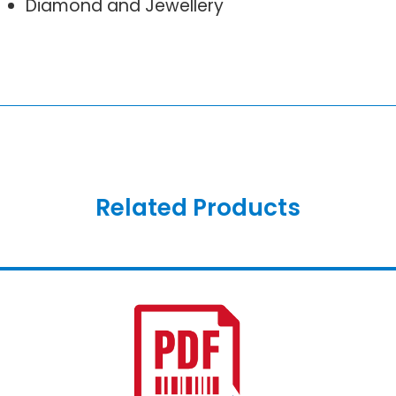
Diamond and Jewellery
Related Products