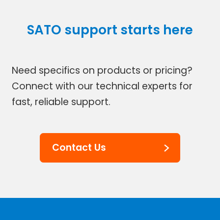
SATO support starts here
Need specifics on products or pricing?
Connect with our technical experts for
fast, reliable support.
Contact Us