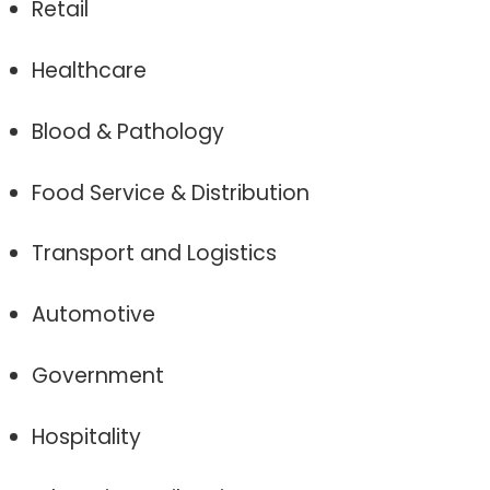
Retail
Healthcare
Blood & Pathology
Food Service & Distribution
Transport and Logistics
Automotive
Government
Hospitality