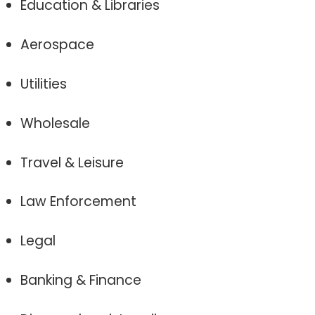
Education & Libraries
Aerospace
Utilities
Wholesale
Travel & Leisure
Law Enforcement
Legal
Banking & Finance