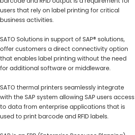
barcode and RFID output is a requirement for
users that rely on label printing for critical
business activities.
SATO Solutions in support of SAP® solutions,
offer customers a direct connectivity option
that enables label printing without the need
for additional software or middleware.
SATO thermal printers seamlessly integrate
with the SAP system allowing SAP users access
to data from enterprise applications that is
used to print barcode and RFID labels.