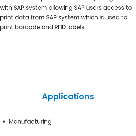
with SAP system allowing SAP users access to
print data from SAP system which is used to
print barcode and RFID labels.
Applications
Manufacturing