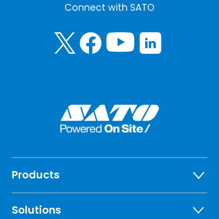
Connect with SATO
Products
Solutions