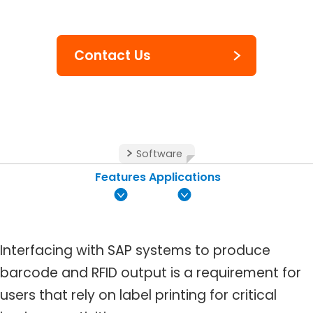
Contact Us
Software
Features
Applications
Interfacing with SAP systems to produce
barcode and RFID output is a requirement for
users that rely on label printing for critical