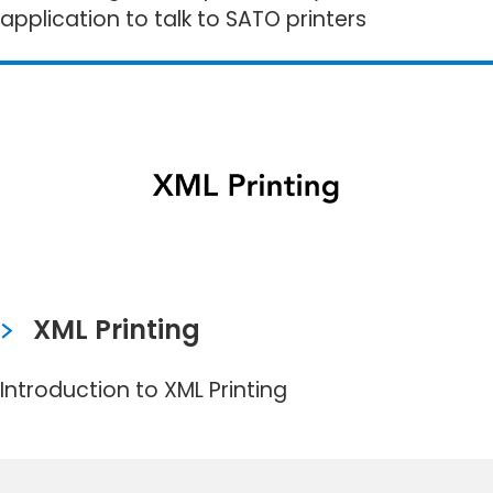
application to talk to SATO printers
XML Printing
Introduction to XML Printing