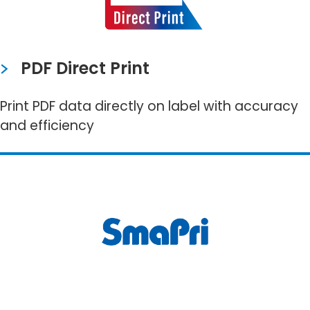
PDF Direct Print
Print PDF data directly on label with accuracy
and efficiency