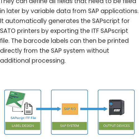
They can define all fields that need to be filled
in later by variable data from SAP applications.
It automatically generates the SAPscript for
SATO printers by exporting the ITF SAPscript
file. The barcode labels can then be printed
directly from the SAP system without
additional processing.