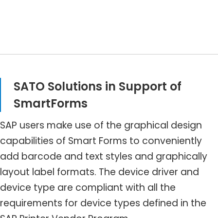
SATO Solutions in Support of
SmartForms
SAP users make use of the graphical design
capabilities of Smart Forms to conveniently
add barcode and text styles and graphically
layout label formats. The device driver and
device type are compliant with all the
requirements for device types defined in the