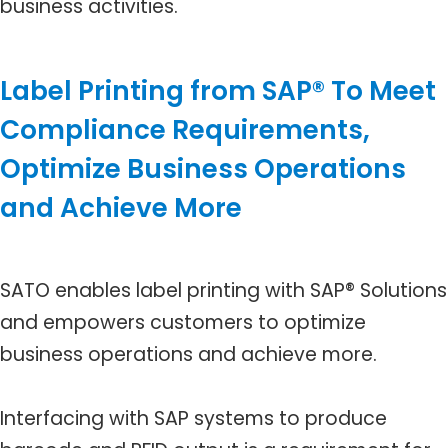
business activities.
Label Printing from SAP® To Meet
Compliance Requirements,
Optimize Business Operations
and Achieve More
SATO enables label printing with SAP® Solutions
and empowers customers to optimize
business operations and achieve more.
Interfacing with SAP systems to produce