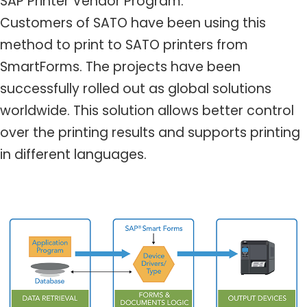
SAP Printer Vendor Program.
Customers of SATO have been using this
method to print to SATO printers from
SmartForms. The projects have been
successfully rolled out as global solutions
worldwide. This solution allows better control
over the printing results and supports printing
in different languages.