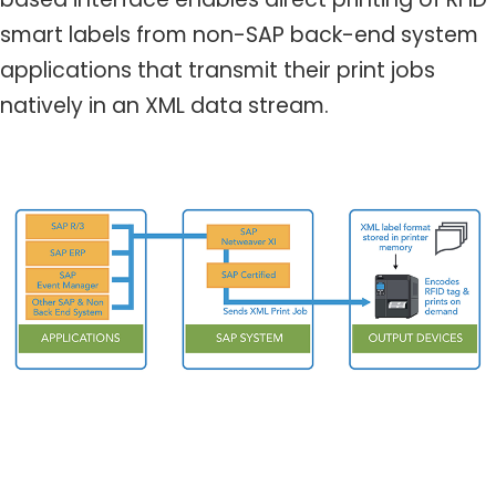
smart labels from non-SAP back-end system
applications that transmit their print jobs
natively in an XML data stream.