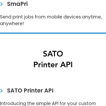
SmaPri
Send print jobs from mobile devices anytime,
anywhere!​
SATO Printer API
Introducing the simple API for your custom