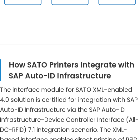
How SATO Printers Integrate with
SAP Auto-ID Infrastructure
The interface module for SATO XML-enabled
4.0 solution is certified for integration with SAP
Auto-ID Infrastructure via the SAP Auto-ID
Infrastructure-Device Controller Interface (All-
DC-RFID) 7.1 integration scenario. The XML-
based interface enables direct printing of RFID