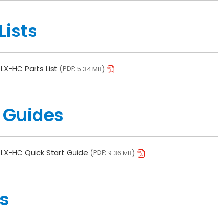
Lists
LX-HC Parts List
PDF
5.34 MB
 Guides
LX-HC Quick Start Guide
PDF
9.36 MB
s