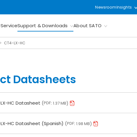
Newsroom
Insights
Service
Support & Downloads
About SATO
CT4-LX-HC
ct Datasheets
LX-HC Datasheet
PDF
1.37 MB
LX-HC Datasheet (Spanish)
PDF
1.98 MB