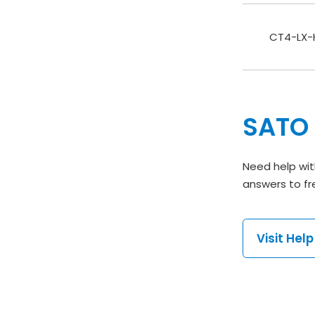
CT4-LX-H
SATO 
Need help wit
answers to fr
Visit Hel