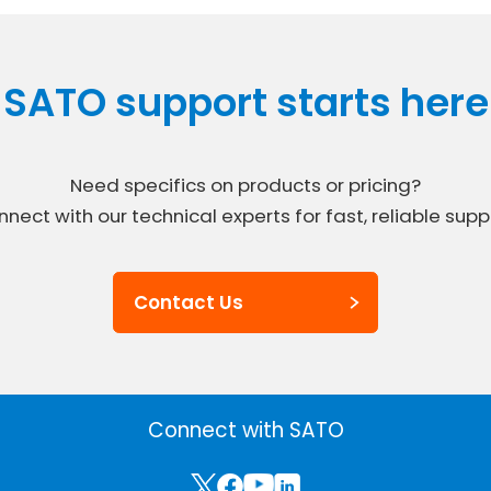
SATO support starts here
Need specifics on products or pricing?
nect with our technical experts for fast, reliable supp
Contact Us
Connect with SATO