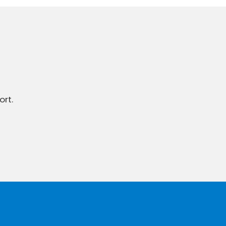
ort.
To