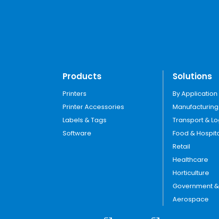
Products
Solutions
Printers
By Application
Printer Accessories
Manufacturing
Labels & Tags
Transport & Lo
Software
Food & Hospita
Retail
Healthcare
Horticulture
Government & U
Aerospace