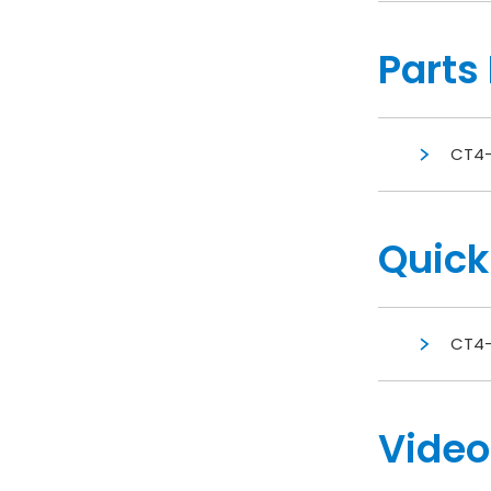
Parts 
CT4-
Quick
CT4-
Video