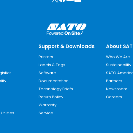
Support & Downloads
About SA
Printers
Who We Are
Labels & Tags
Sustainability
gistics
Software
SATO America
lity
Documentation
Partners
Technology Briefs
Newsroom
Return Policy
Careers
Warranty
tilities
Service