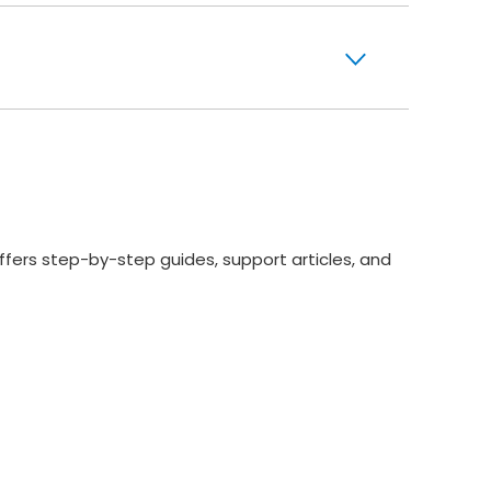
ffers step-by-step guides, support articles, and