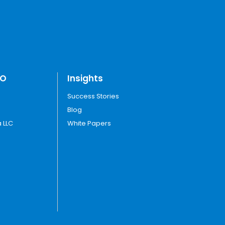
TO
Insights
Success Stories
Blog
 LLC
White Papers