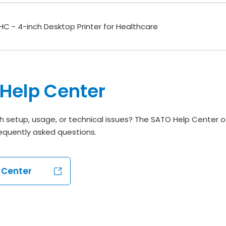
C - 4-inch Desktop Printer for Healthcare
Help Center
h setup, usage, or technical issues? The SATO Help Center o
equently asked questions.
p Center