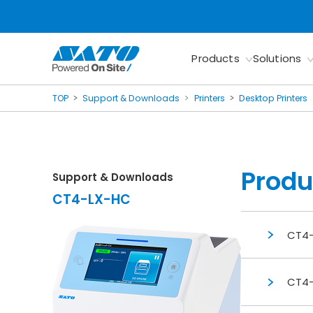
Products
Solutions
TOP
Support & Downloads
Printers
Desktop Printers
Produ
Support & Downloads
CT4-LX-HC
CT4-
CT4-