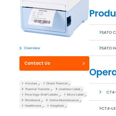
Produ
SATO Ca
SATO Ho
Overview
Contact Us
Opera
4 Inches
Direct Thermal
Thermal Transfer
Linerless Label
CT4-
Price tags Shelf Labels
Micro Label
Wristband
Online Maintenance
Healthcare
Hospitals
CT4-LX