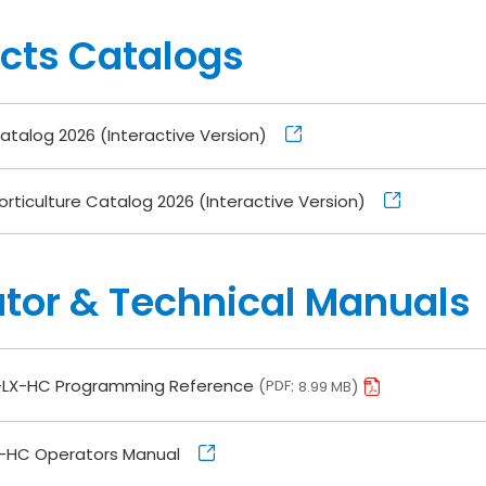
cts Catalogs
talog 2026 (Interactive Version)
rticulture Catalog 2026 (Interactive Version)
tor & Technical Manuals
LX-HC Programming Reference
PDF
8.99 MB
-HC Operators Manual