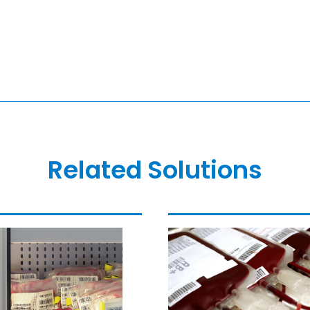
Related Solutions