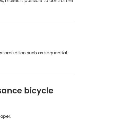
, makes it possible to control the
customization such as sequential
sance bicycle
paper.