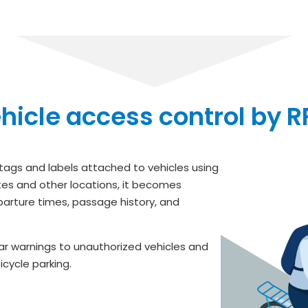
hicle access control by R
 tags and labels attached to vehicles using
ates and other locations, it becomes
arture times, passage history, and
ear warnings to unauthorized vehicles and
cycle parking.