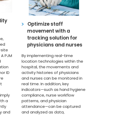
ity
Optimize staff
movement with a
tracking solution for
e,
physicians and nurses
ied
-site
 A PJM
By implementing real-time
d
location technologies within the
ation
hospital, the movements and
nor ID
activity histories of physicians
re
and nurses can be monitored in
rt
real time. In addition, key
indicators—such as hand hygiene
imply
compliance, nurse workflow
th a
patterns, and physician
ntly
attendance—can be captured
y and
and analyzed as data,