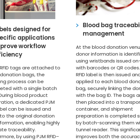
Blood bag traceabil
bels designed for
management
ecific applications
prove workflow
At the blood donation venu
ficiency
donor information is identif
using wristbands issued on
with barcodes or QR codes.
 RFID tags are attached to
RFID label is then issued an
 donation bags, the
applied to each blood don
ving process can be
bag, securely linking the do
eted with a single batch
with the bag ID. The bags a
During blood product
then placed into a transpo
ration, a dedicated PJM
container, and shipment
abel can be issued and
preparation is completed s
 to the original donation
by batch-scanning them wi
formation, enabling highly
tunnel reader. This significa
te traceability.
improves both the accurac
rmore, by using PJM RFID–