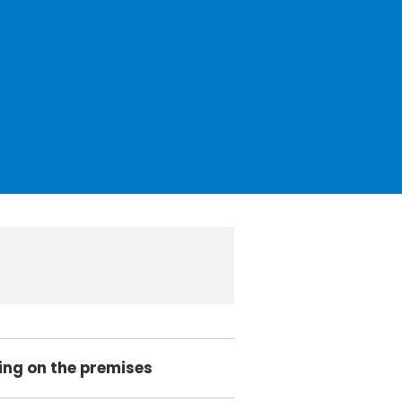
king on the premises