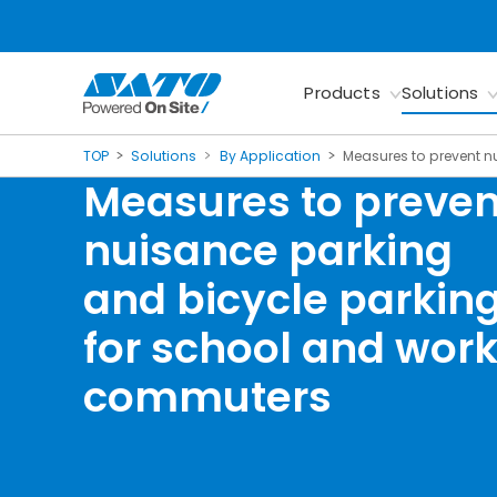
Products
Solutions
TOP
Solutions
By Application
Measures to prevent n
Measures to preven
nuisance parking
and bicycle parkin
for school and wor
commuters