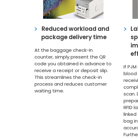
Reduced workload and
La
package delivery time
sp
im
At the baggage check-in
ef
counter, simply present the QR
code you obtained in advance to
If PJM
receive a receipt or deposit slip.
blood
This streamlines the check-in
recei
process and reduces customer
compl
waiting time.
scan. 
prepa
RFID l
linked
bag in
accura
Furthe