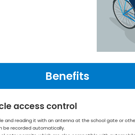
Benefits
cle access control
le and reading it with an antenna at the school gate or othe
an be recorded automatically.