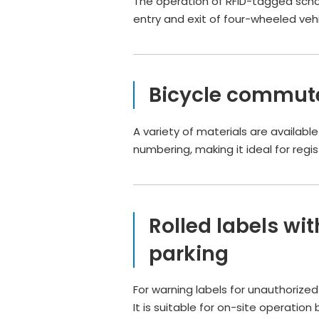
The operation of RFID-tagged schoo
entry and exit of four-wheeled vehi
Bicycle commute
A variety of materials are availabl
numbering, making it ideal for re
Rolled labels wi
parking
For warning labels for unauthorize
It is suitable for on-site operation