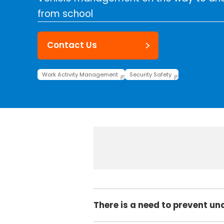
from school
Contact Us
Work Activity Management
Security Safety
There is a need to prevent un