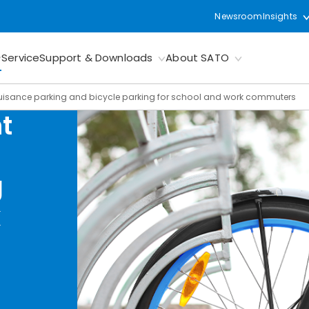
Newsroom
Insights
Service
Support & Downloads
About SATO
uisance parking and bicycle parking for school and work commuters
t
g
k