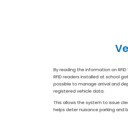
Ve
By reading the information on RFID
RFID readers installed at school g
possible to manage arrival and dep
registered vehicle data.
This allows the system to issue cl
helps deter nuisance parking and bi