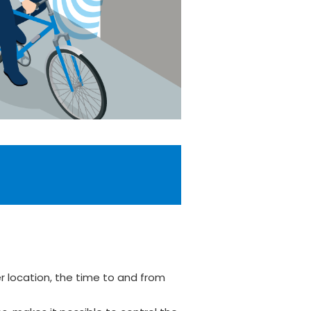
r location, the time to and from