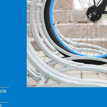
cle
d