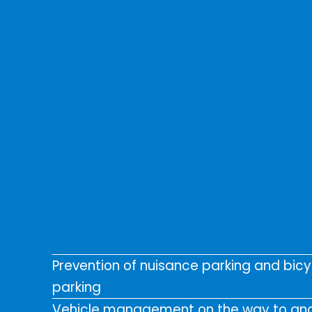
Prevention of nuisance parking and bicy
parking
Vehicle management on the way to an