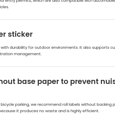
l entry permits, which are also compatible with automobiles
cles.
r sticker
e with durability for outdoor environments. It also supports 
gistration management.
thout base paper to prevent nui
d bicycle parking, we recommend roll labels without backing 
 because it produces no waste and is highly efficient.