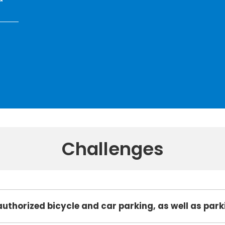
Challenges
authorized bicycle and car parking, as well as par