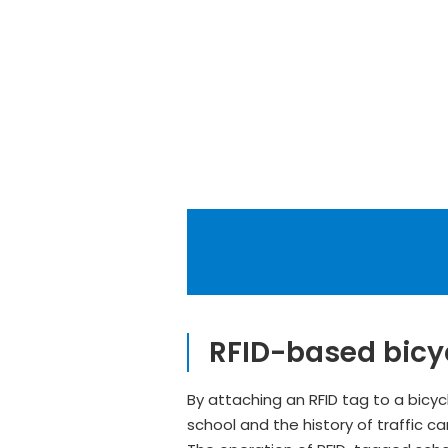
RFID-based bicy
By attaching an RFID tag to a bicyc
school and the history of traffic c