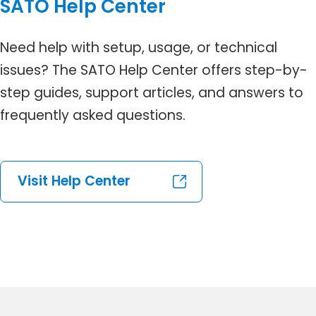
SATO Help Center
Need help with setup, usage, or technical
issues? The SATO Help Center offers step-by-
step guides, support articles, and answers to
frequently asked questions.
Visit Help Center