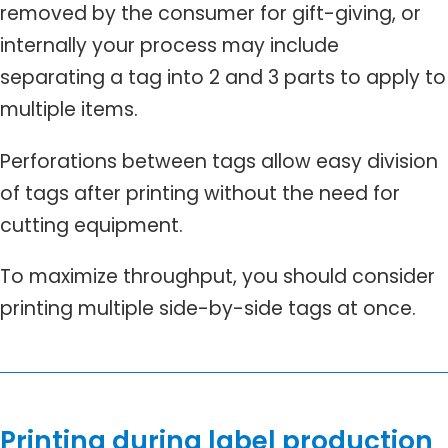
removed by the consumer for gift-giving, or
internally your process may include
separating a tag into 2 and 3 parts to apply to
multiple items.
Perforations between tags allow easy division
of tags after printing without the need for
cutting equipment.
To maximize throughput, you should consider
printing multiple side-by-side tags at once.
Printing during label production