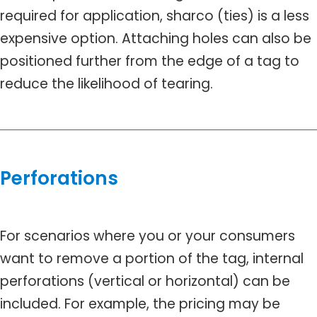
required for application, sharco (ties) is a less
expensive option. Attaching holes can also be
positioned further from the edge of a tag to
reduce the likelihood of tearing.
Perforations
For scenarios where you or your consumers
want to remove a portion of the tag, internal
perforations (vertical or horizontal) can be
included. For example, the pricing may be