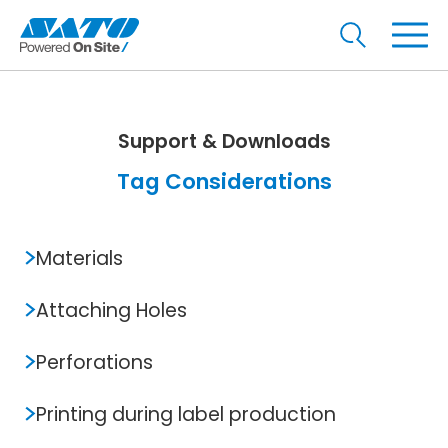
Support & Downloads
Tag Considerations
Materials
Attaching Holes
Perforations
Printing during label production