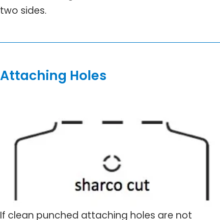
two sides.
Attaching Holes
If clean punched attaching holes are not