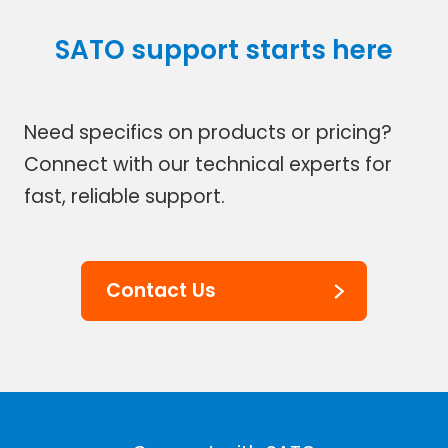
SATO support starts here
Need specifics on products or pricing?
Connect with our technical experts for
fast, reliable support.
Contact Us