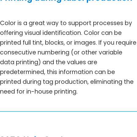
Color is a great way to support processes by
offering visual identification. Color can be
printed full tint, blocks, or images. If you require
consecutive numbering (or other variable
data printing) and the values are
predetermined, this information can be
printed during tag production, eliminating the
need for in-house printing.