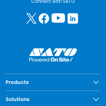
Connect with SATO
Products
Solutions