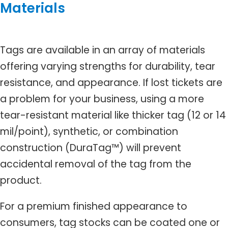
Materials
Tags are available in an array of materials
offering varying strengths for durability, tear
resistance, and appearance. If lost tickets are
a problem for your business, using a more
tear-resistant material like thicker tag (12 or 14
mil/point), synthetic, or combination
construction (DuraTag™) will prevent
accidental removal of the tag from the
product.
For a premium finished appearance to
consumers, tag stocks can be coated one or