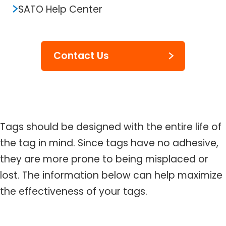
SATO Help Center
Contact Us
Tags should be designed with the entire life of
the tag in mind. Since tags have no adhesive,
they are more prone to being misplaced or
lost. The information below can help maximize
the effectiveness of your tags.