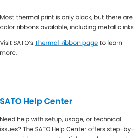
Most thermal print is only black, but there are
color ribbons available, including metallic inks.
Visit SATO’s
Thermal Ribbon page
to learn
more.
SATO Help Center
Need help with setup, usage, or technical
issues? The SATO Help Center offers step-by-