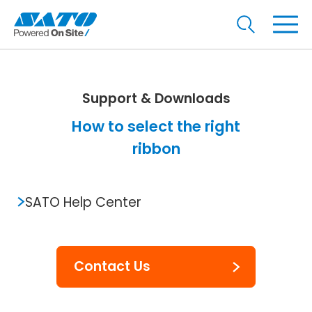
Support & Downloads
How to select the right
ribbon
SATO Help Center
Contact Us