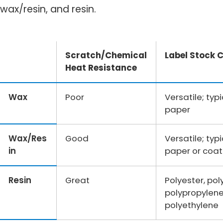
wax/resin, and resin.
Scratch/Chemical
Label Stock 
Heat Resistance
Wax
Poor
Versatile; typ
paper
Wax/Res
Good
Versatile; typ
in
paper or coat
Resin
Great
Polyester, pol
polypropylene
polyethylene