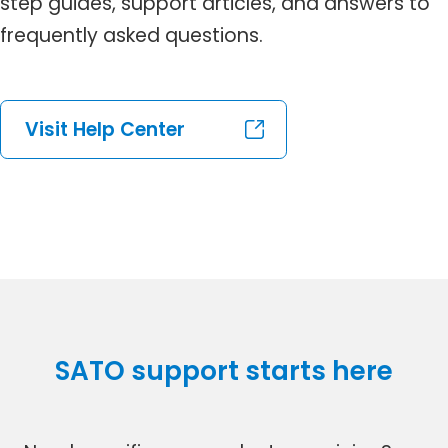
step guides, support articles, and answers to
frequently asked questions.
Visit Help Center
SATO support starts here