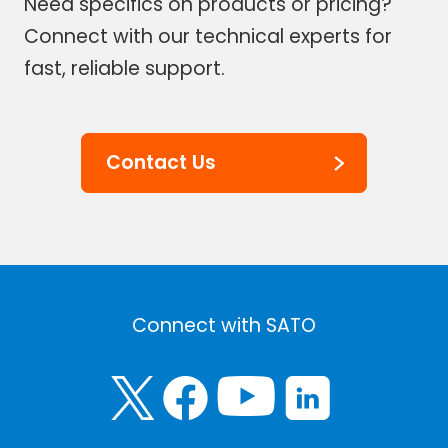
Need specifics on products or pricing?
Connect with our technical experts for
fast, reliable support.
Contact Us
Connect with SATO