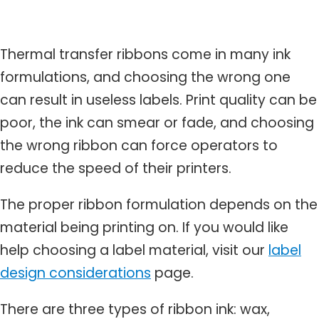
Thermal transfer ribbons come in many ink
formulations, and choosing the wrong one
can result in useless labels. Print quality can be
poor, the ink can smear or fade, and choosing
the wrong ribbon can force operators to
reduce the speed of their printers.
The proper ribbon formulation depends on the
material being printing on. If you would like
help choosing a label material, visit our
label
design considerations
page.
There are three types of ribbon ink: wax,