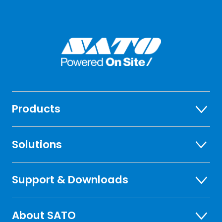
Products
Solutions
Support & Downloads
About SATO