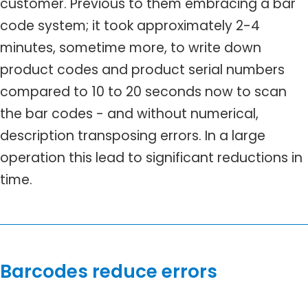
customer. Previous to them embracing a bar
code system; it took approximately 2-4
minutes, sometime more, to write down
product codes and product serial numbers
compared to 10 to 20 seconds now to scan
the bar codes - and without numerical,
description transposing errors. In a large
operation this lead to significant reductions in
time.
Barcodes reduce errors