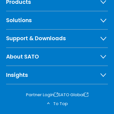
Products
Solutions
Support & Downloads
About SATO
Insights
Partner Login
SATO Global
o
o
To Top
p
p