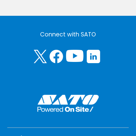
Connect with SATO