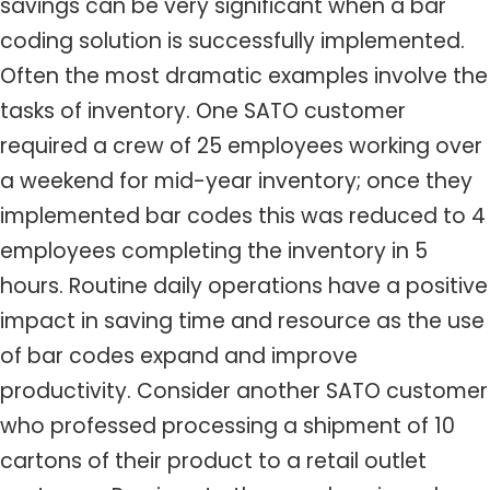
savings can be very significant when a bar
coding solution is successfully implemented.
Often the most dramatic examples involve the
tasks of inventory. One SATO customer
required a crew of 25 employees working over
a weekend for mid-year inventory; once they
implemented bar codes this was reduced to 4
employees completing the inventory in 5
hours. Routine daily operations have a positive
impact in saving time and resource as the use
of bar codes expand and improve
productivity. Consider another SATO customer
who professed processing a shipment of 10
cartons of their product to a retail outlet