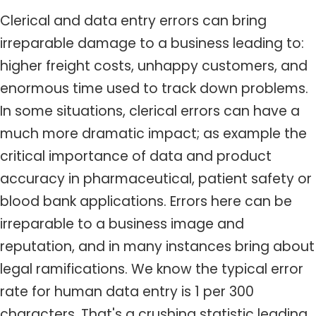
Clerical and data entry errors can bring
irreparable damage to a business leading to:
higher freight costs, unhappy customers, and
enormous time used to track down problems.
In some situations, clerical errors can have a
much more dramatic impact; as example the
critical importance of data and product
accuracy in pharmaceutical, patient safety or
blood bank applications. Errors here can be
irreparable to a business image and
reputation, and in many instances bring about
legal ramifications. We know the typical error
rate for human data entry is 1 per 300
characters. That's a crushing statistic leading