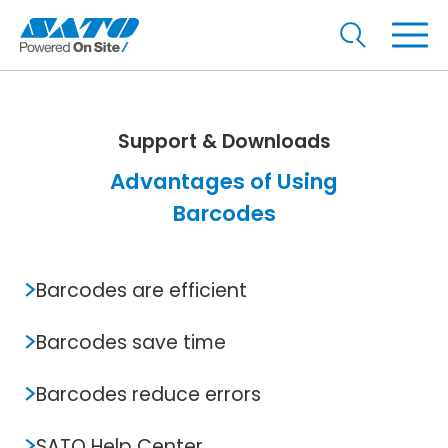
Support & Downloads
Advantages of Using
Barcodes
Barcodes are efficient
Barcodes save time
Barcodes reduce errors
SATO Help Center