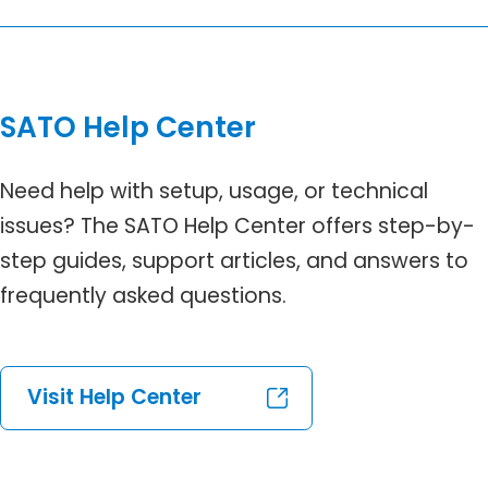
SATO Help Center
Need help with setup, usage, or technical
issues? The SATO Help Center offers step-by-
step guides, support articles, and answers to
frequently asked questions.
Visit Help Center