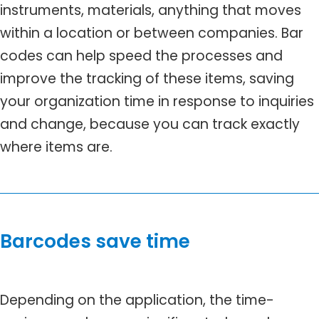
instruments, materials, anything that moves
within a location or between companies. Bar
codes can help speed the processes and
improve the tracking of these items, saving
your organization time in response to inquiries
and change, because you can track exactly
where items are.
Barcodes save time
Depending on the application, the time-