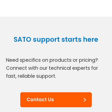
SATO support starts here
Need specifics on products or pricing?
Connect with our technical experts for
fast, reliable support.
Contact Us