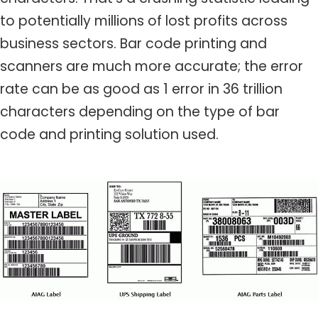
to potentially millions of lost profits across
business sectors. Bar code printing and
scanners are much more accurate; the error
rate can be as good as 1 error in 36 trillion
characters depending on the type of bar
code and printing solution used.