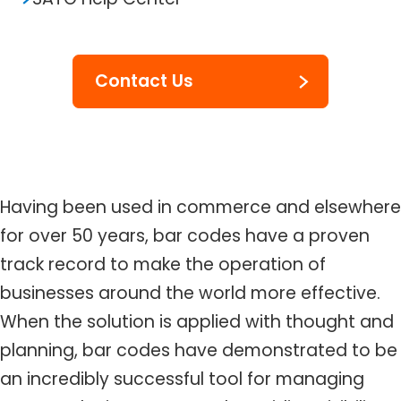
Contact Us
Having been used in commerce and elsewhere
for over 50 years, bar codes have a proven
track record to make the operation of
businesses around the world more effective.
When the solution is applied with thought and
planning, bar codes have demonstrated to be
an incredibly successful tool for managing