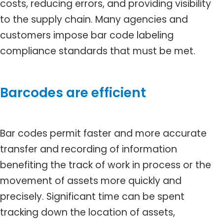
costs, reducing errors, and providing visibility
to the supply chain. Many agencies and
customers impose bar code labeling
compliance standards that must be met.
Barcodes are efficient
Bar codes permit faster and more accurate
transfer and recording of information
benefiting the track of work in process or the
movement of assets more quickly and
precisely. Significant time can be spent
tracking down the location of assets,