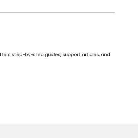
ffers step-by-step guides, support articles, and