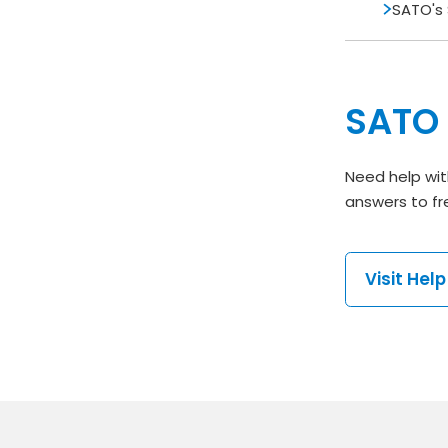
SATO's 
SATO 
Need help wit
answers to fr
Visit Hel