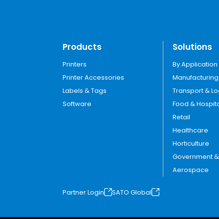
Products
Solutions
Printers
By Application
Printer Accessories
Manufacturing
Labels & Tags
Transport & Lo
Software
Food & Hospita
Retail
Healthcare
Horticulture
Government & U
Aerospace
Partner Login
SATO Global
o
o
p
p