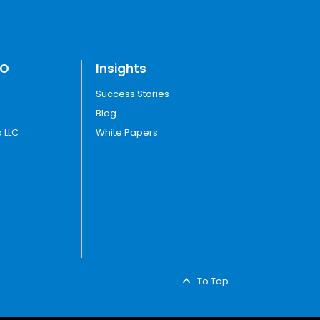
TO
Insights
Success Stories
Blog
 LLC
White Papers
To Top