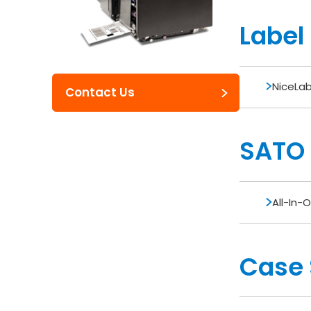
Label
NiceLab
Contact Us
SATO U
All-In-O
Case 