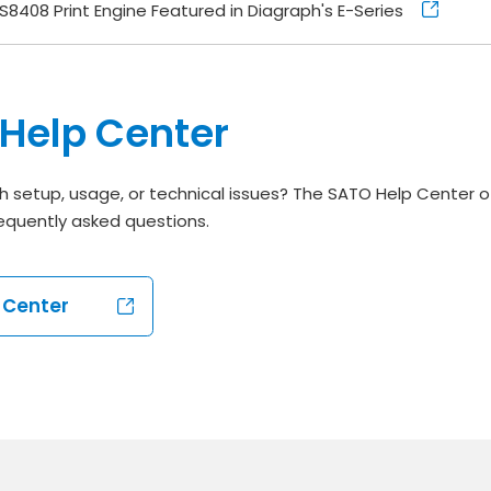
S8408 Print Engine Featured in Diagraph's E-Series
Help Center
h setup, usage, or technical issues? The SATO Help Center o
equently asked questions.
p Center