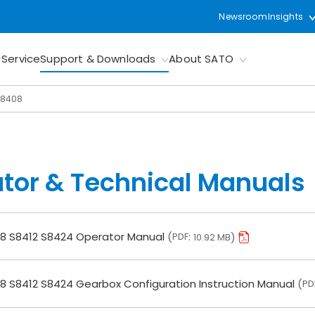
Newsroom
Insights
Service
Support & Downloads
About SATO
S8408
tor & Technical Manuals
8 S8412 S8424 Operator Manual
PDF
10.92 MB
8 S8412 S8424 Gearbox Configuration Instruction Manual
PD