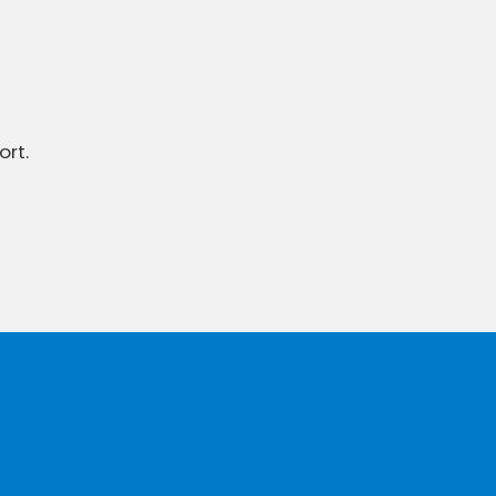
ort.
To