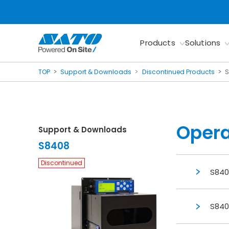
Products
Solutions
TOP
Support & Downloads
Discontinued Products
Opera
Support & Downloads
S8408
Discontinued
S840
S840