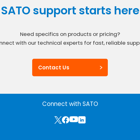
SATO support starts here
Need specifics on products or pricing?
nect with our technical experts for fast, reliable supp
Contact Us
Connect with SATO