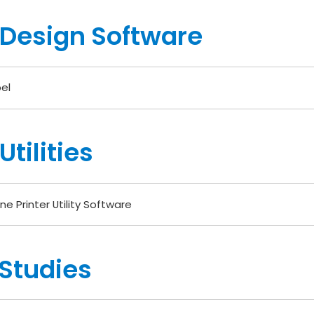
 Design Software
el
tilities
ne Printer Utility Software
Studies