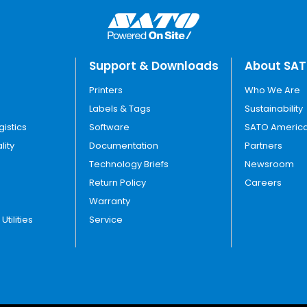
Support & Downloads
About SA
Printers
Who We Are
Labels & Tags
Sustainability
gistics
Software
SATO America
lity
Documentation
Partners
Technology Briefs
Newsroom
Return Policy
Careers
Warranty
tilities
Service