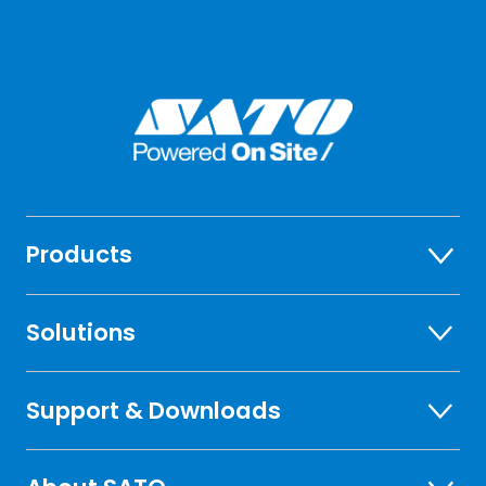
Products
Solutions
Support & Downloads