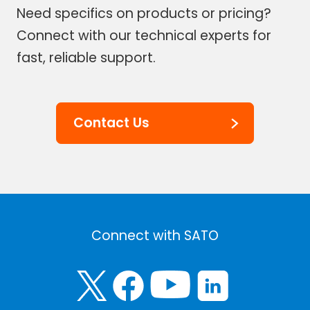
Need specifics on products or pricing?
Connect with our technical experts for
fast, reliable support.
Contact Us
Connect with SATO