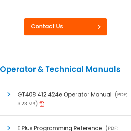
Contact Us
Operator & Technical Manuals
GT408 412 424e Operator Manual
PDF
3.23 MB
E Plus Programming Reference
PDF