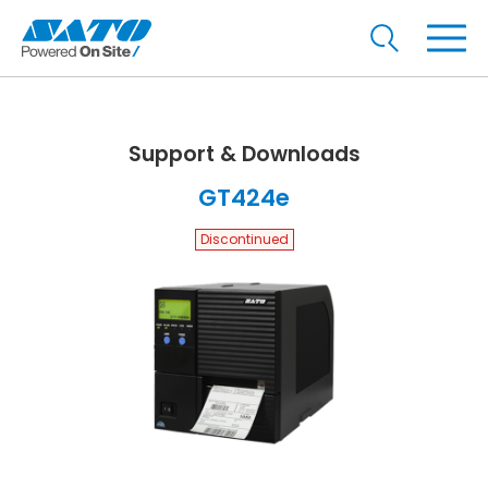
Support & Downloads
GT424e
Discontinued