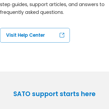
step guides, support articles, and answers to
frequently asked questions.
Visit Help Center
SATO support starts here