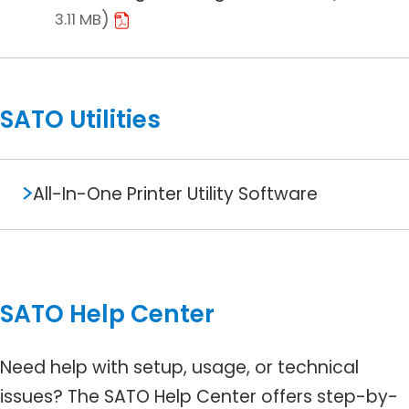
3.11 MB
SATO Utilities
All-In-One Printer Utility Software
SATO Help Center
Need help with setup, usage, or technical
issues? The SATO Help Center offers step-by-