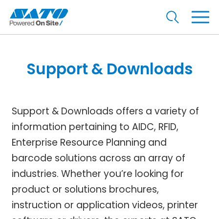
Support & Downloads
Support & Downloads offers a variety of
information pertaining to AIDC, RFID,
Enterprise Resource Planning and
barcode solutions across an array of
industries. Whether you’re looking for
product or solutions brochures,
instruction or application videos, printer