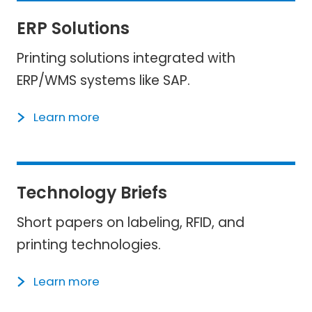
ERP Solutions
Printing solutions integrated with
ERP/WMS systems like SAP.
Learn more
Technology Briefs
Short papers on labeling, RFID, and
printing technologies.
Learn more