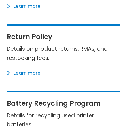
Learn more
Return Policy
Details on product returns, RMAs, and
restocking fees.
Learn more
Battery Recycling Program
Details for recycling used printer
batteries.