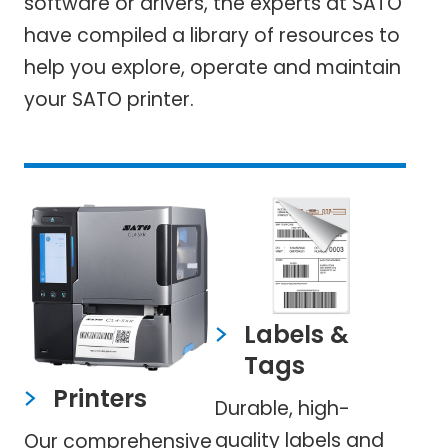
software or drivers, the experts at SATO
have compiled a library of resources to
help you explore, operate and maintain
your SATO printer.
Labels &
Tags
Printers
Durable, high-
quality labels and
Our comprehensive