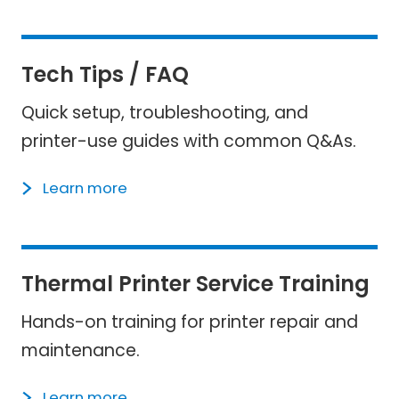
Tech Tips / FAQ
Quick setup, troubleshooting, and
printer-use guides with common Q&As.
Learn more
Thermal Printer Service Training​
Hands-on training for printer repair and
maintenance.
Learn more