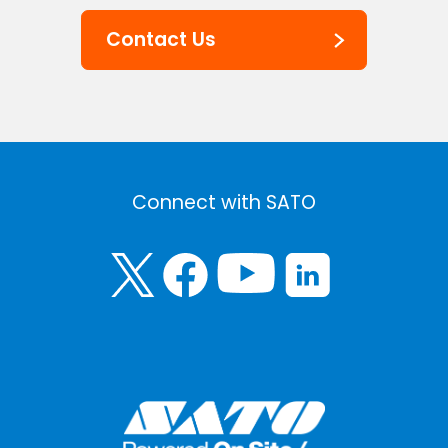
Contact Us
Connect with SATO