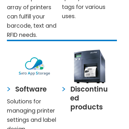
tags for various
array of printers
uses.
can fulfill your
barcode, text and
RFID needs.
Software
Discontinu
ed
Solutions for
products
managing printer
settings and label