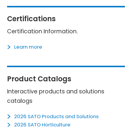
Certifications
Certification Information.
Learn more
Product Catalogs
Interactive products and solutions
catalogs
2026 SATO Products and Solutions
2026 SATO Horticulture