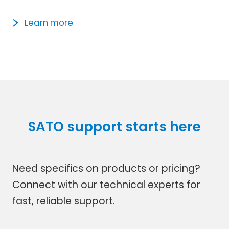
Learn more
SATO support starts here
Need specifics on products or pricing?
Connect with our technical experts for
fast, reliable support.