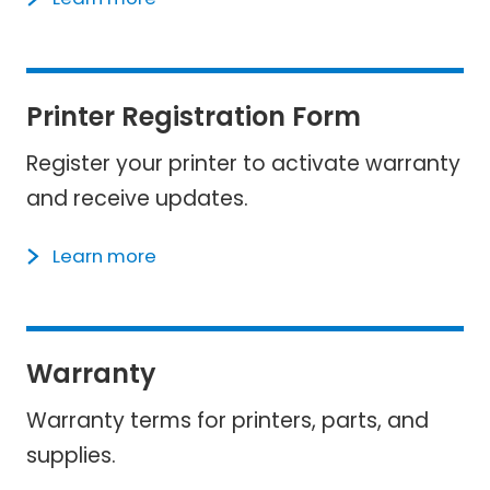
Printer Registration Form
Register your printer to activate warranty
and receive updates.
Learn more
Warranty
Warranty terms for printers, parts, and
supplies.