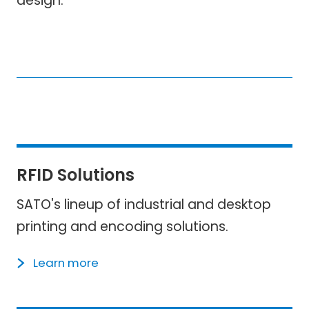
design.
RFID Solutions
SATO's lineup of industrial and desktop
printing and encoding solutions.
Learn more