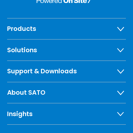
Products
Solutions
Support & Downloads
About SATO
Insights