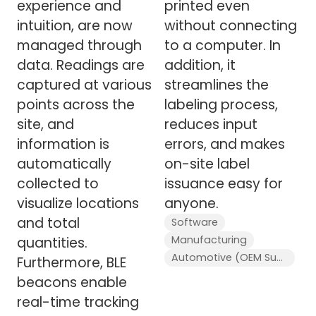
experience and
printed even
intuition, are now
without connecting
managed through
to a computer. In
data. Readings are
addition, it
captured at various
streamlines the
points across the
labeling process,
site, and
reduces input
information is
errors, and makes
automatically
on-site label
collected to
issuance easy for
visualize locations
anyone.
and total
Software
Manufacturing
quantities.
Automotive (OEM Supplier)
Furthermore, BLE
beacons enable
real-time tracking