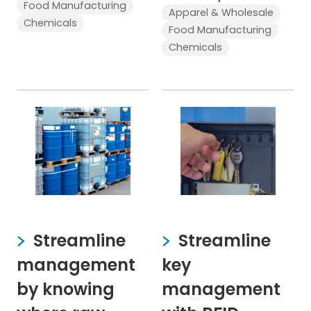
Food Manufacturing
Apparel & Wholesale
Chemicals
Food Manufacturing
Chemicals
Streamline
Streamline
management
key
by knowing
management