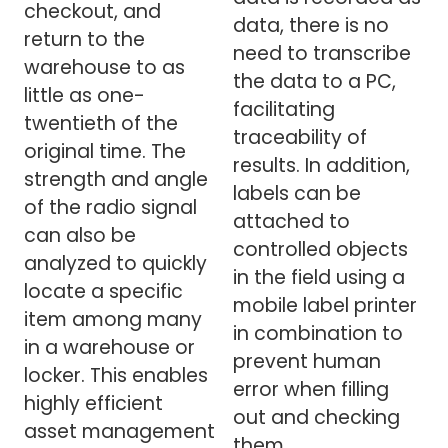
checkout, and
data, there is no
return to the
need to transcribe
warehouse to as
the data to a PC,
little as one-
facilitating
twentieth of the
traceability of
original time. The
results. In addition,
strength and angle
labels can be
of the radio signal
attached to
can also be
controlled objects
analyzed to quickly
in the field using a
locate a specific
mobile label printer
item among many
in combination to
in a warehouse or
prevent human
locker. This enables
error when filling
highly efficient
out and checking
asset management
them.