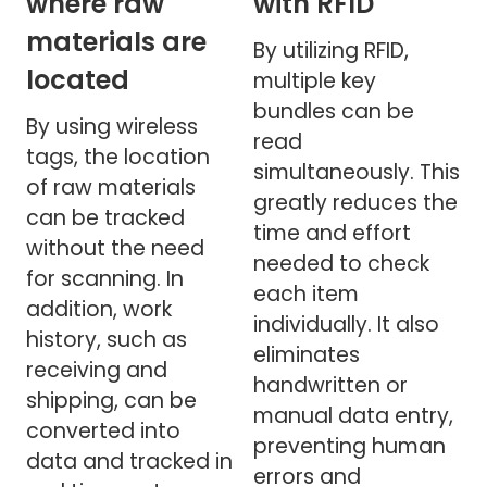
where raw
with RFID
materials are
By utilizing RFID,
located
multiple key
bundles can be
By using wireless
read
tags, the location
simultaneously. This
of raw materials
greatly reduces the
can be tracked
time and effort
without the need
needed to check
for scanning. In
each item
addition, work
individually. It also
history, such as
eliminates
receiving and
handwritten or
shipping, can be
manual data entry,
converted into
preventing human
data and tracked in
errors and