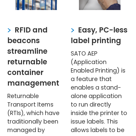
RFID and
Easy, PC-less
beacons
label printing
streamline
SATO AEP
returnable
(Application
Enabled Printing) is
container
a feature that
management
enables a stand-
Returnable
alone application
Transport Items
to run directly
(RTIs), which have
inside the printer to
traditionally been
issue labels. This
managed by
allows labels to be