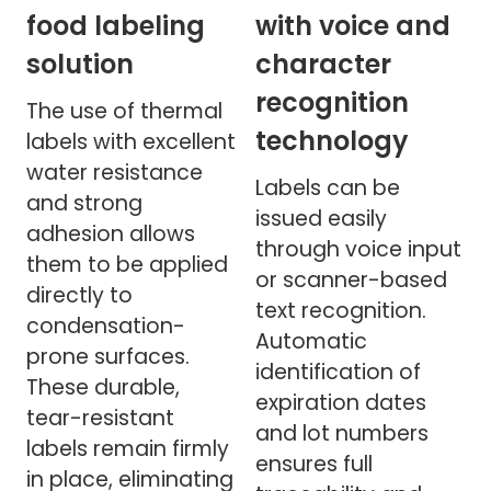
food labeling
with voice and
solution
character
recognition
The use of thermal
technology
labels with excellent
water resistance
Labels can be
and strong
issued easily
adhesion allows
through voice input
them to be applied
or scanner-based
directly to
text recognition.
condensation-
Automatic
prone surfaces.
identification of
These durable,
expiration dates
tear-resistant
and lot numbers
labels remain firmly
ensures full
in place, eliminating