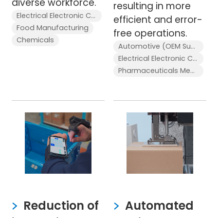
diverse workforce.
resulting in more
Electrical Electronic Components
efficient and error-
Food Manufacturing
free operations.
Chemicals
Automotive (OEM Supplier)
Electrical Electronic Components
Pharmaceuticals Medical Devices
Reduction of
Automated