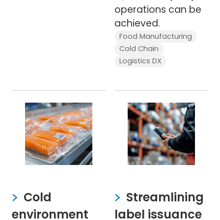
operations can be
achieved.
Food Manufacturing
Cold Chain
Logistics DX
Cold
Streamlining
environment
label issuance