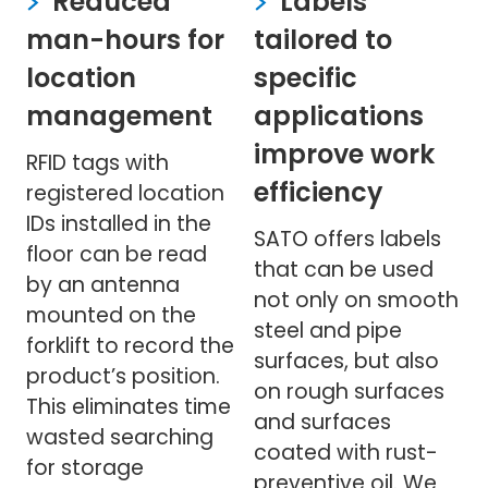
Reduced
Labels
man-hours for
tailored to
location
specific
management
applications
improve work
RFID tags with
efficiency
registered location
IDs installed in the
SATO offers labels
floor can be read
that can be used
by an antenna
not only on smooth
mounted on the
steel and pipe
forklift to record the
surfaces, but also
product’s position.
on rough surfaces
This eliminates time
and surfaces
wasted searching
coated with rust-
for storage
preventive oil. We