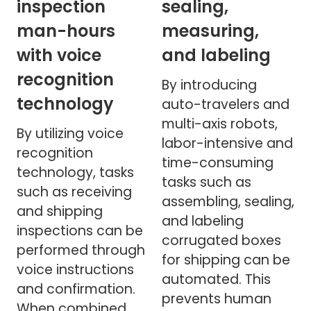
inspection
sealing,
man-hours
measuring,
with voice
and labeling
recognition
By introducing
technology
auto-travelers and
multi-axis robots,
By utilizing voice
labor-intensive and
recognition
time-consuming
technology, tasks
tasks such as
such as receiving
assembling, sealing,
and shipping
and labeling
inspections can be
corrugated boxes
performed through
for shipping can be
voice instructions
automated. This
and confirmation.
prevents human
When combined