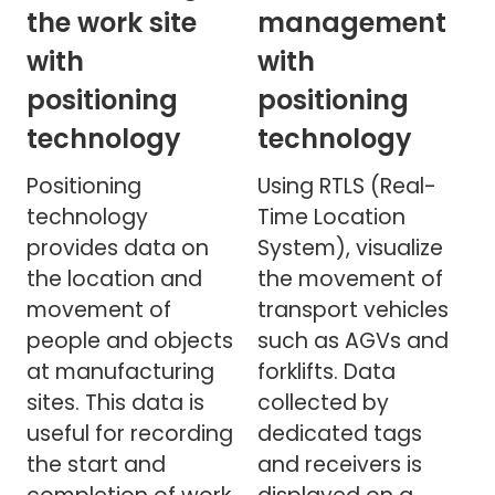
the work site
management
with
with
positioning
positioning
technology
technology
Positioning
Using RTLS (Real-
technology
Time Location
provides data on
System), visualize
the location and
the movement of
movement of
transport vehicles
people and objects
such as AGVs and
at manufacturing
forklifts. Data
sites. This data is
collected by
useful for recording
dedicated tags
the start and
and receivers is