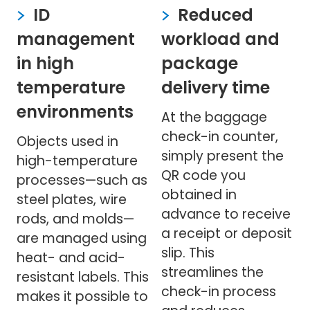
ID
Reduced
management
workload and
in high
package
temperature
delivery time
environments
At the baggage
check-in counter,
Objects used in
simply present the
high-temperature
QR code you
processes—such as
obtained in
steel plates, wire
advance to receive
rods, and molds—
a receipt or deposit
are managed using
slip. This
heat- and acid-
streamlines the
resistant labels. This
check-in process
makes it possible to