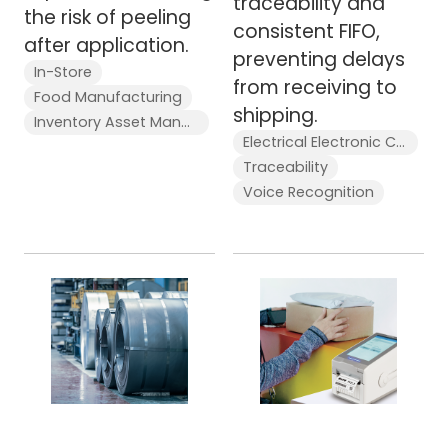
traceability and
the risk of peeling
consistent FIFO,
after application.
preventing delays
In-Store
from receiving to
Food Manufacturing
shipping.
Inventory Asset Management Stocktaking
Electrical Electronic Components
Traceability
Voice Recognition