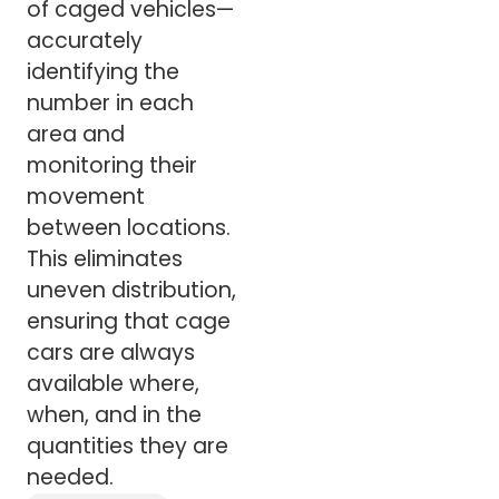
of caged vehicles—
accurately
identifying the
number in each
area and
monitoring their
movement
between locations.
This eliminates
uneven distribution,
ensuring that cage
cars are always
available where,
when, and in the
quantities they are
needed.