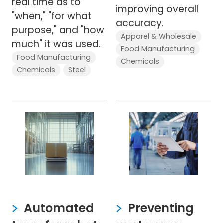
real time as to
improving overall
"when," "for what
accuracy.
purpose," and "how
Apparel & Wholesale
much" it was used.
Food Manufacturing
Food Manufacturing
Chemicals
Chemicals
Steel
Automated
Preventing