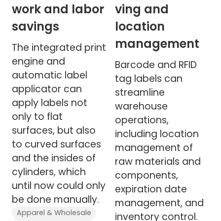
work and labor
ving and
savings
location
management
The integrated print
engine and
Barcode and RFID
automatic label
tag labels can
applicator can
streamline
apply labels not
warehouse
only to flat
operations,
surfaces, but also
including location
to curved surfaces
management of
and the insides of
raw materials and
cylinders, which
components,
until now could only
expiration date
be done manually.
management, and
Apparel & Wholesale
inventory control.