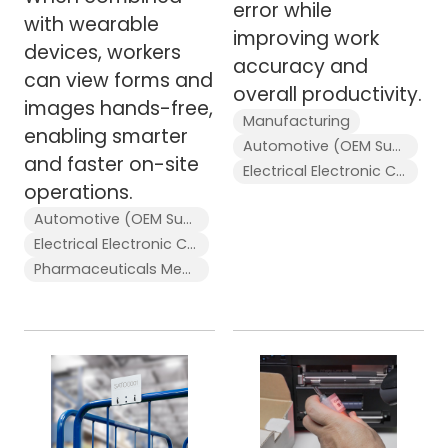
error while
with wearable
improving work
devices, workers
accuracy and
can view forms and
overall productivity.
images hands-free,
Manufacturing
enabling smarter
Automotive (OEM Supplier)
and faster on-site
Electrical Electronic Components
operations.
Automotive (OEM Supplier)
Electrical Electronic Components
Pharmaceuticals Medical Devices