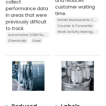
and reduces
collect
customer waiting
performance data
time.
in areas that were
Hotels Restaurants Cafés
previously difficult
Courrier & Forwarder
to track.
Work Activity Management
Automotive (OEM Supplier)
Chemicals
Steel