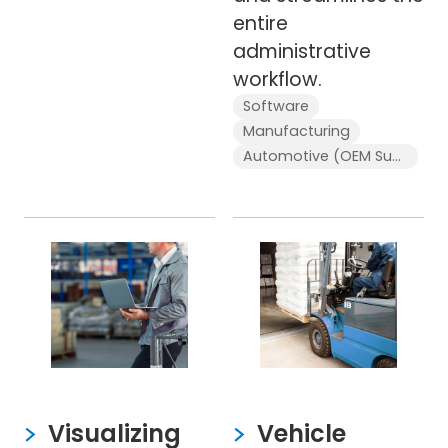
entire
administrative
workflow.
Software
Manufacturing
Automotive (OEM Supplier)
Visualizing
Vehicle