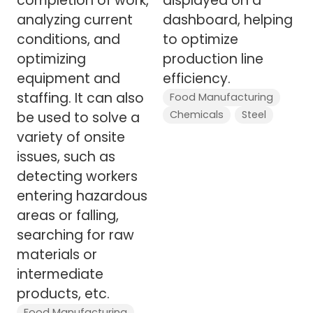
completion of work,
displayed on a
analyzing current
dashboard, helping
conditions, and
to optimize
optimizing
production line
equipment and
efficiency.
staffing. It can also
Food Manufacturing
Chemicals
Steel
be used to solve a
variety of onsite
issues, such as
detecting workers
entering hazardous
areas or falling,
searching for raw
materials or
intermediate
products, etc.
Food Manufacturing