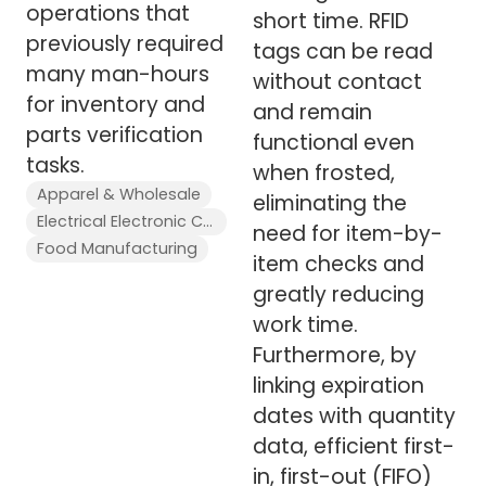
operations that
short time. RFID
previously required
tags can be read
many man-hours
without contact
for inventory and
and remain
parts verification
functional even
tasks.
when frosted,
Apparel & Wholesale
eliminating the
Electrical Electronic Components
need for item-by-
Food Manufacturing
item checks and
greatly reducing
work time.
Furthermore, by
linking expiration
dates with quantity
data, efficient first-
in, first-out (FIFO)