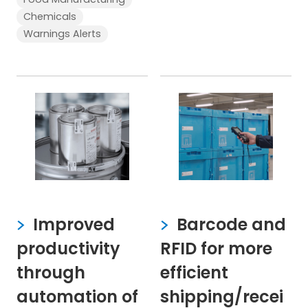
Chemicals
Warnings Alerts
Improved
Barcode and
productivity
RFID for more
through
efficient
automation of
shipping/recei