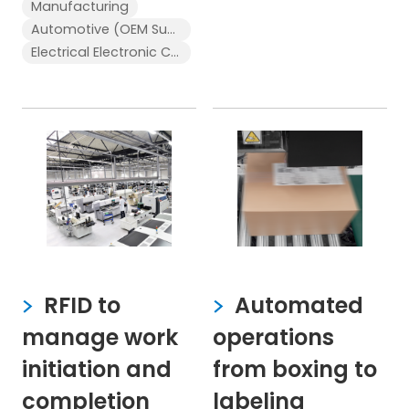
Manufacturing
Automotive (OEM Supplier)
Electrical Electronic Components
RFID to
Automated
manage work
operations
initiation and
from boxing to
completion
labeling