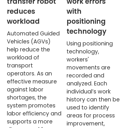
transfer robot
work errors
reduces
with
workload
positioning
technology
Automated Guided
Vehicles (AGVs)
Using positioning
help reduce the
technology,
workload of
workers'
transport
movements are
operators. As an
recorded and
effective measure
analyzed. Each
against labor
individual’s work
shortages, the
history can then be
system promotes
used to identify
labor efficiency and
areas for process
supports a more
improvement,