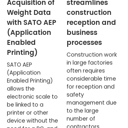
Acquisition of
streamlines
Weight Data
construction
with SATO AEP
reception and
(Application
business
Enabled
processes
Printing)
Construction work
in large factories
SATO AEP
often requires
(Application
considerable time
Enabled Printing)
for reception and
allows the
safety
electronic scale to
management due
be linked to a
to the large
printer or other
number of
device without the
contractors