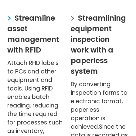
Streamline
Streamlining
asset
equipment
management
inspection
with RFID
work with a
paperless
Attach RFID labels
system
to PCs and other
equipment and
By converting
tools. Using RFID
inspection forms to
enables batch
electronic format,
reading, reducing
paperless
the time required
operation is
for processes such
achieved.Since the
as inventory,
data is recorded as