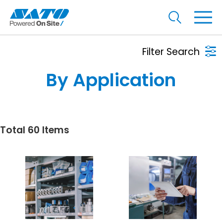
Filter Search
By Application
Total 60 Items