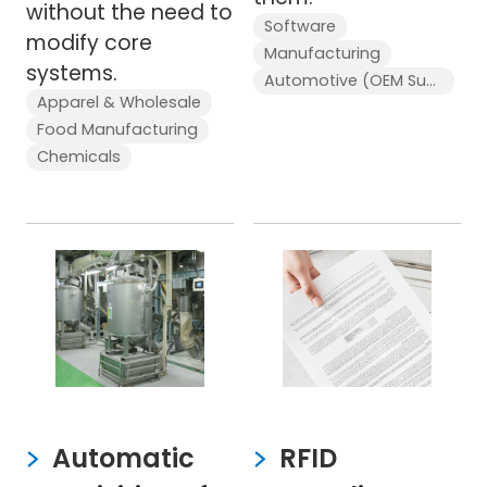
without the need to
Software
modify core
Manufacturing
systems.
Automotive (OEM Supplier)
Apparel & Wholesale
Food Manufacturing
Chemicals
Automatic
RFID