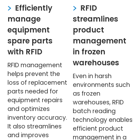
Efficiently
RFID
manage
streamlines
equipment
product
spare parts
management
with RFID
in frozen
warehouses
RFID management
helps prevent the
Even in harsh
loss of replacement
environments such
parts needed for
as frozen
equipment repairs
warehouses, RFID
and optimizes
batch reading
inventory accuracy.
technology enables
It also streamlines
efficient product
and improves
management in a