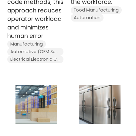
code methods, this
the workforce.
approach reduces
Food Manufacturing
Automation
operator workload
and minimizes
human error.
Manufacturing
Automotive (OEM Supplier)
Electrical Electronic Components