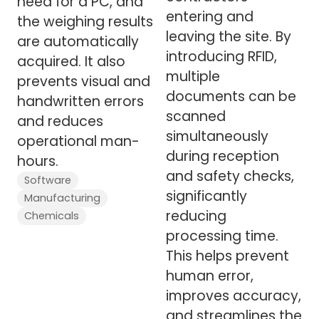
need for a PC, and
entering and
the weighing results
leaving the site. By
are automatically
introducing RFID,
acquired. It also
multiple
prevents visual and
documents can be
handwritten errors
scanned
and reduces
simultaneously
operational man-
during reception
hours.
and safety checks,
Software
significantly
Manufacturing
reducing
Chemicals
processing time.
This helps prevent
human error,
improves accuracy,
and streamlines the