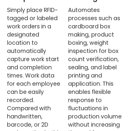
Simply place RFID-
Automates
tagged or labeled
processes such as
work orders in a
cardboard box
designated
making, product
location to
boxing, weight
automatically
inspection for box
capture work start
count verification,
and completion
sealing, and label
times. Work data
printing and
for each employee
application. This
can be easily
enables flexible
recorded.
response to
Compared with
fluctuations in
handwritten,
production volume
barcode, or 2D
without increasing