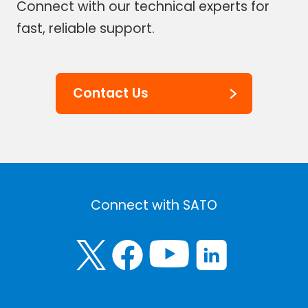
Connect with our technical experts for
fast, reliable support.
Contact Us
Connect with SATO