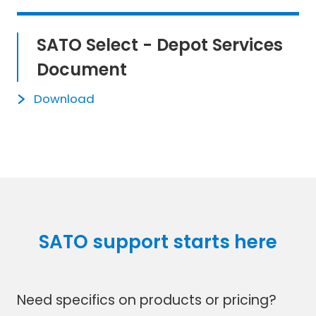
SATO Select - Depot Services
Document
Download
SATO support starts here
Need specifics on products or pricing?