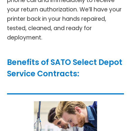
phone call and immediately to receive
your return authorization. We’ll have your
printer back in your hands repaired,
tested, cleaned, and ready for
deployment.
Benefits of SATO Select Depot
Service Contracts: