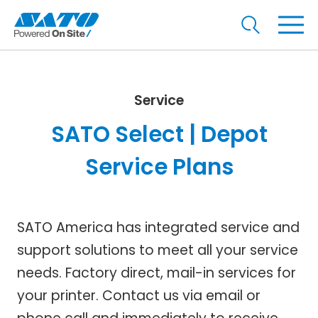
Service
SATO Select | Depot
Service Plans
SATO America has integrated service and
support solutions to meet all your service
needs. Factory direct, mail-in services for
your printer. Contact us via email or