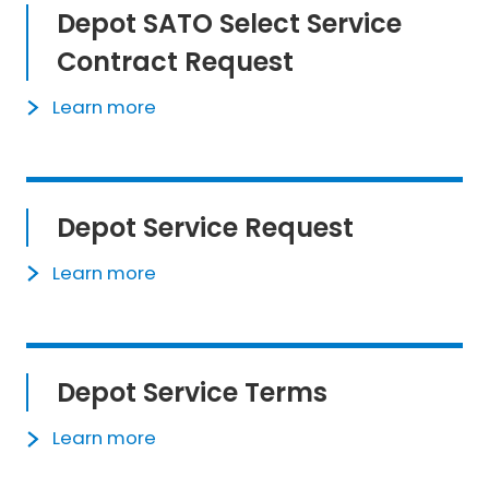
Depot SATO Select Service
Contract Request
Learn more
Depot Service Request
Learn more
Depot Service Terms
Learn more