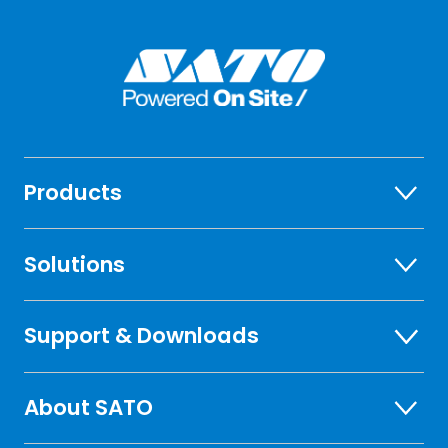
Products
Solutions
Support & Downloads
About SATO