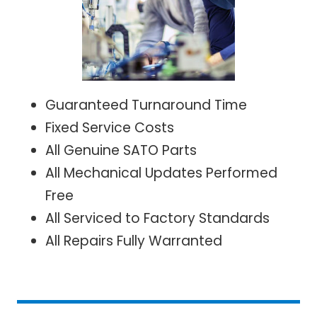
Guaranteed Turnaround Time
Fixed Service Costs
All Genuine SATO Parts
All Mechanical Updates Performed
Free
All Serviced to Factory Standards
All Repairs Fully Warranted