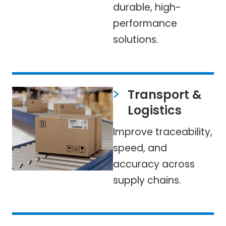
durable, high-
performance
solutions.
Transport &
Logistics
Improve traceability,
speed, and
accuracy across
supply chains.