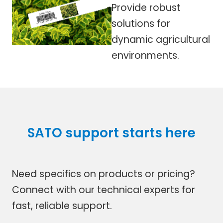
Provide robust
solutions for
dynamic agricultural
environments.
SATO support starts here
Need specifics on products or pricing?
Connect with our technical experts for
fast, reliable support.