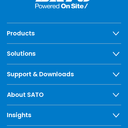
Products
Solutions
Support & Downloads
About SATO
Insights