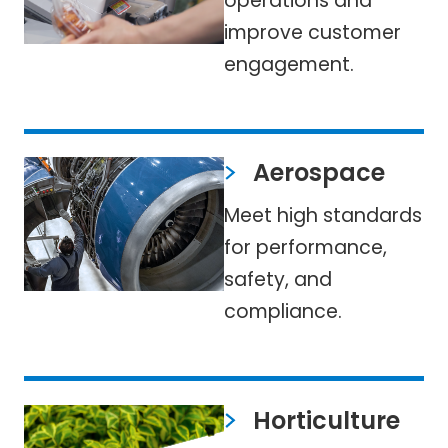
operations and
improve customer
engagement.
Aerospace
Meet high standards
for performance,
safety, and
compliance.
Horticulture