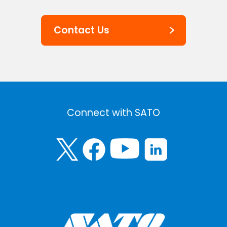
Contact Us
Connect with SATO