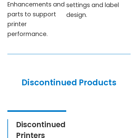
Enhancements and
settings and label
parts to support
design.
printer
performance.
Discontinued Products
Discontinued
Printers