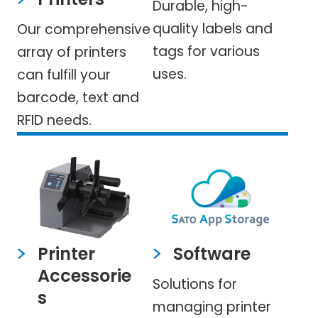
Durable, high-
quality labels and
Our comprehensive
tags for various
array of printers
uses.
can fulfill your
barcode, text and
RFID needs.
Printer
Software
Accessorie
Solutions for
s
managing printer