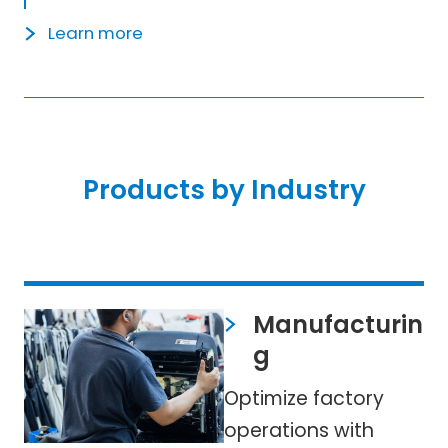
Learn more
Products by Industry
Manufacturin
g
Optimize factory
operations with