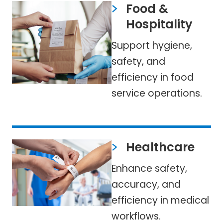
Food &
Hospitality
Support hygiene,
safety, and
efficiency in food
service operations.
Healthcare
Enhance safety,
accuracy, and
efficiency in medical
workflows.