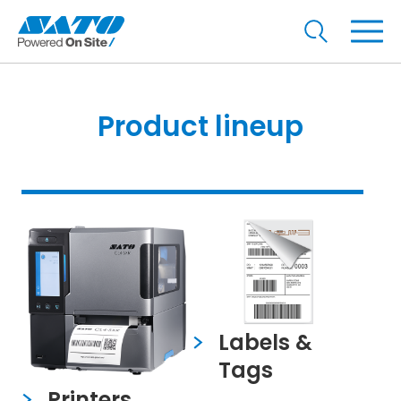
Product lineup
Labels &
Tags
Printers