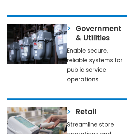
Government
& Utilities
Enable secure,
reliable systems for
public service
operations.
Retail
Streamline store