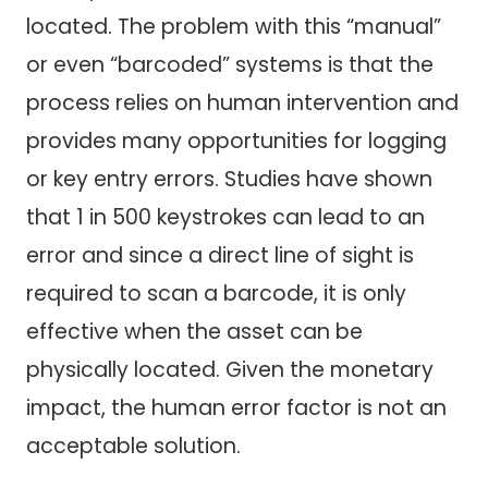
located. The problem with this “manual”
or even “barcoded” systems is that the
process relies on human intervention and
provides many opportunities for logging
or key entry errors. Studies have shown
that 1 in 500 keystrokes can lead to an
error and since a direct line of sight is
required to scan a barcode, it is only
effective when the asset can be
physically located. Given the monetary
impact, the human error factor is not an
acceptable solution.