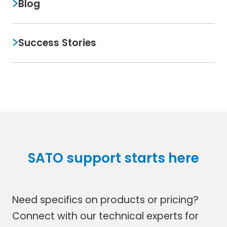
Blog
Success Stories
SATO support starts here
Need specifics on products or pricing?
Connect with our technical experts for