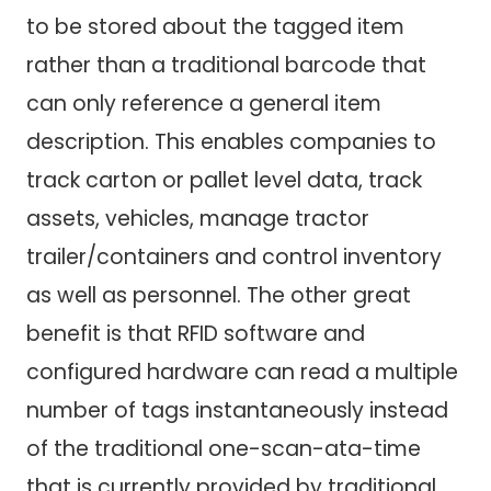
to be stored about the tagged item
rather than a traditional barcode that
can only reference a general item
description. This enables companies to
track carton or pallet level data, track
assets, vehicles, manage tractor
trailer/containers and control inventory
as well as personnel. The other great
benefit is that RFID software and
configured hardware can read a multiple
number of tags instantaneously instead
of the traditional one-scan-ata-time
that is currently provided by traditional