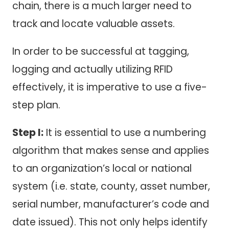
chain, there is a much larger need to
track and locate valuable assets.
In order to be successful at tagging,
logging and actually utilizing RFID
effectively, it is imperative to use a five-
step plan.
Step I:
It is essential to use a numbering
algorithm that makes sense and applies
to an organization’s local or national
system (i.e. state, county, asset number,
serial number, manufacturer’s code and
date issued). This not only helps identify