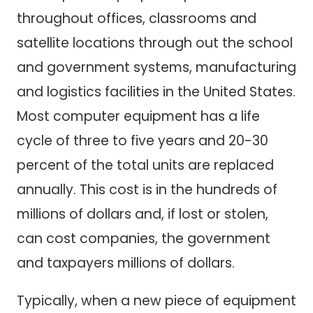
throughout offices, classrooms and
satellite locations through out the school
and government systems, manufacturing
and logistics facilities in the United States.
Most computer equipment has a life
cycle of three to five years and 20-30
percent of the total units are replaced
annually. This cost is in the hundreds of
millions of dollars and, if lost or stolen,
can cost companies, the government
and taxpayers millions of dollars.
Typically, when a new piece of equipment