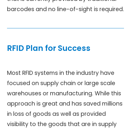
barcodes and no line-of-sight is required.
RFID Plan for Success
Most RFID systems in the industry have
focused on supply chain or large scale
warehouses or manufacturing. While this
approach is great and has saved millions
in loss of goods as well as provided
visibility to the goods that are in supply