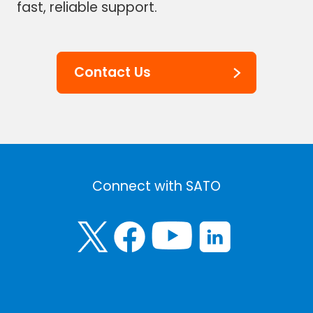
fast, reliable support.
Contact Us
Connect with SATO