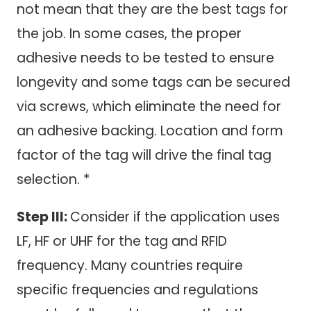
not mean that they are the best tags for
the job. In some cases, the proper
adhesive needs to be tested to ensure
longevity and some tags can be secured
via screws, which eliminate the need for
an adhesive backing. Location and form
factor of the tag will drive the final tag
selection. *
Step III:
Consider if the application uses
LF, HF or UHF for the tag and RFID
frequency. Many countries require
specific frequencies and regulations