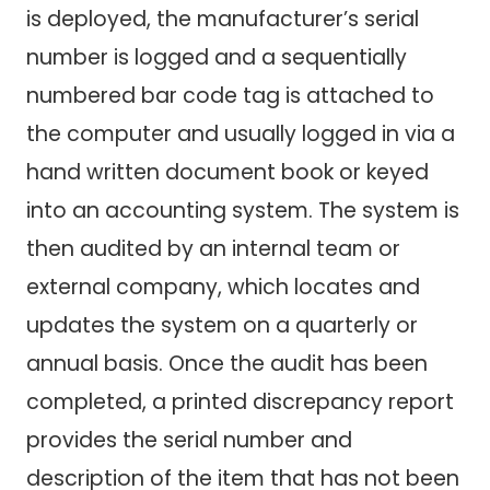
is deployed, the manufacturer’s serial
number is logged and a sequentially
numbered bar code tag is attached to
the computer and usually logged in via a
hand written document book or keyed
into an accounting system. The system is
then audited by an internal team or
external company, which locates and
updates the system on a quarterly or
annual basis. Once the audit has been
completed, a printed discrepancy report
provides the serial number and
description of the item that has not been