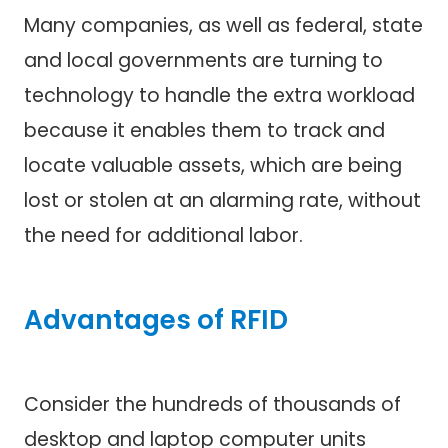
Many companies, as well as federal, state
and local governments are turning to
technology to handle the extra workload
because it enables them to track and
locate valuable assets, which are being
lost or stolen at an alarming rate, without
the need for additional labor.
Advantages of RFID
Consider the hundreds of thousands of
desktop and laptop computer units