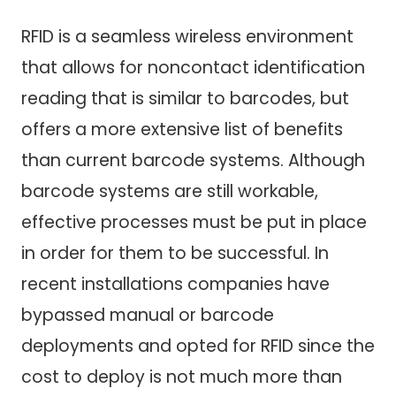
RFID is a seamless wireless environment
that allows for noncontact identification
reading that is similar to barcodes, but
offers a more extensive list of benefits
than current barcode systems. Although
barcode systems are still workable,
effective processes must be put in place
in order for them to be successful. In
recent installations companies have
bypassed manual or barcode
deployments and opted for RFID since the
cost to deploy is not much more than