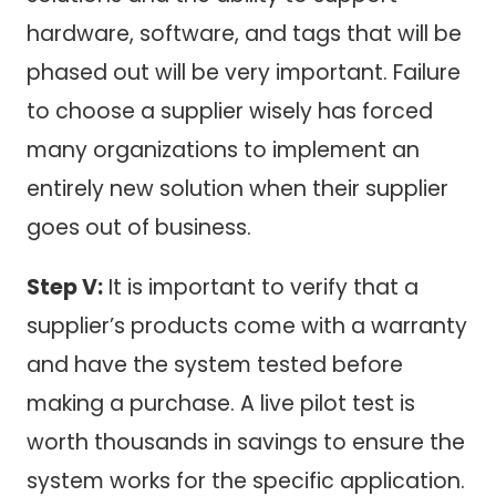
hardware, software, and tags that will be
phased out will be very important. Failure
to choose a supplier wisely has forced
many organizations to implement an
entirely new solution when their supplier
goes out of business.
Step V:
It is important to verify that a
supplier’s products come with a warranty
and have the system tested before
making a purchase. A live pilot test is
worth thousands in savings to ensure the
system works for the specific application.