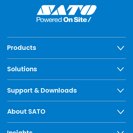
Products
Solutions
Support & Downloads
About SATO
Insights