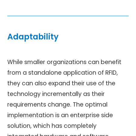
Adaptability
While smaller organizations can benefit
from a standalone application of RFID,
they can also expand their use of the
technology incrementally as their
requirements change. The optimal
implementation is an enterprise side
solution, which has completely