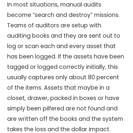
In most situations, manual audits
become “search and destroy” missions.
Teams of auditors are setup with
auditing books and they are sent out to
log or scan each and every asset that
has been logged. If the assets have been
tagged or logged correctly initially, this
usually captures only about 80 percent
of the items. Assets that maybe in a
closet, drawer, packed in boxes or have
simply been pilfered are not found and
are written off the books and the system
takes the loss and the dollar impact.