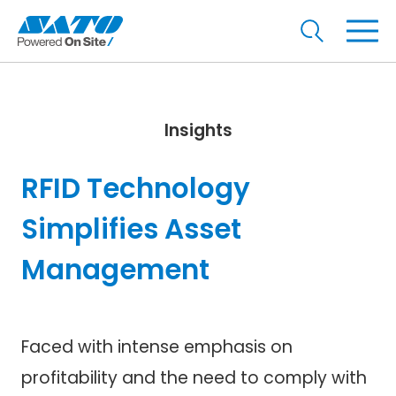
Insights
RFID Technology
Simplifies Asset
Management
Faced with intense emphasis on
profitability and the need to comply with