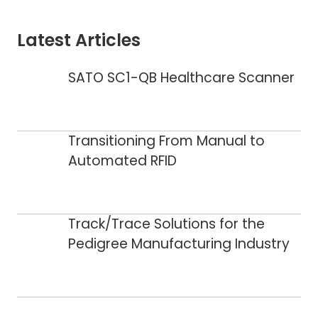
Latest Articles
SATO SC1-QB Healthcare Scanner
Transitioning From Manual to
Automated RFID
Track/Trace Solutions for the
Pedigree Manufacturing Industry