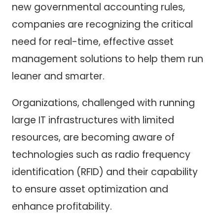
new governmental accounting rules,
companies are recognizing the critical
need for real-time, effective asset
management solutions to help them run
leaner and smarter.
Organizations, challenged with running
large IT infrastructures with limited
resources, are becoming aware of
technologies such as radio frequency
identification (RFID) and their capability
to ensure asset optimization and
enhance profitability.