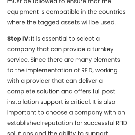
must be followed to ensure that the
equipment is compatible in the countries
where the tagged assets will be used.
Step IV:
It is essential to select a
company that can provide a turnkey
service. Since there are many elements
to the implementation of RFID, working
with a provider that can deliver a
complete solution and offers full post
installation support is critical. It is also
important to choose a company with an
established reputation for successful RFID
solutions and the ability to support