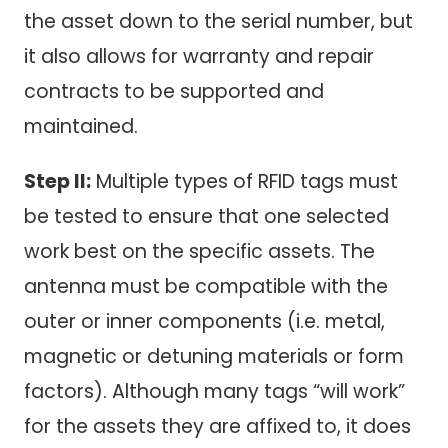
the asset down to the serial number, but
it also allows for warranty and repair
contracts to be supported and
maintained.
Step II:
Multiple types of RFID tags must
be tested to ensure that one selected
work best on the specific assets. The
antenna must be compatible with the
outer or inner components (i.e. metal,
magnetic or detuning materials or form
factors). Although many tags “will work”
for the assets they are affixed to, it does