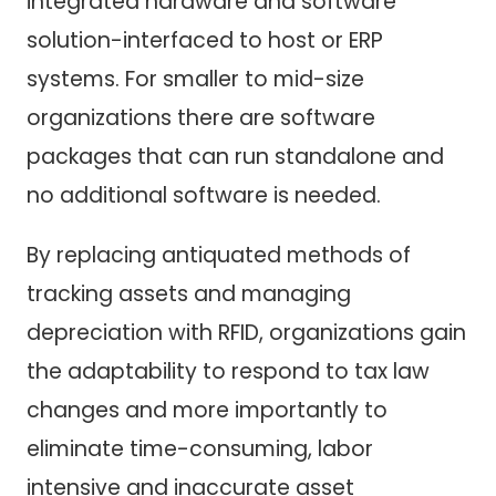
integrated hardware and software
solution-interfaced to host or ERP
systems. For smaller to mid-size
organizations there are software
packages that can run standalone and
no additional software is needed.
By replacing antiquated methods of
tracking assets and managing
depreciation with RFID, organizations gain
the adaptability to respond to tax law
changes and more importantly to
eliminate time-consuming, labor
intensive and inaccurate asset