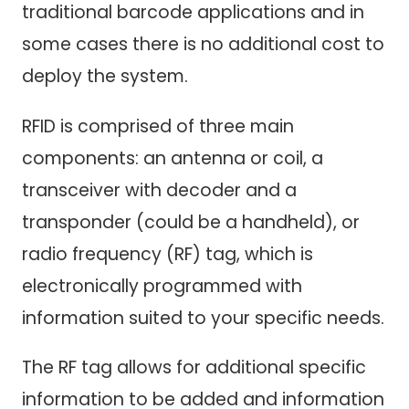
traditional barcode applications and in
some cases there is no additional cost to
deploy the system.
RFID is comprised of three main
components: an antenna or coil, a
transceiver with decoder and a
transponder (could be a handheld), or
radio frequency (RF) tag, which is
electronically programmed with
information suited to your specific needs.
The RF tag allows for additional specific
information to be added and information