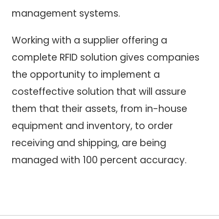
management systems.
Working with a supplier offering a
complete RFID solution gives companies
the opportunity to implement a
costeffective solution that will assure
them that their assets, from in-house
equipment and inventory, to order
receiving and shipping, are being
managed with 100 percent accuracy.