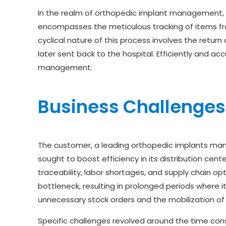
In the realm of orthopedic implant management, est
encompasses the meticulous tracking of items fro
cyclical nature of this process involves the return
later sent back to the hospital. Efficiently and ac
management.
Business Challenges
The customer, a leading orthopedic implants manuf
sought to boost efficiency in its distribution cent
traceability, labor shortages, and supply chain op
bottleneck, resulting in prolonged periods where i
unnecessary stock orders and the mobilization of
Specific challenges revolved around the time const