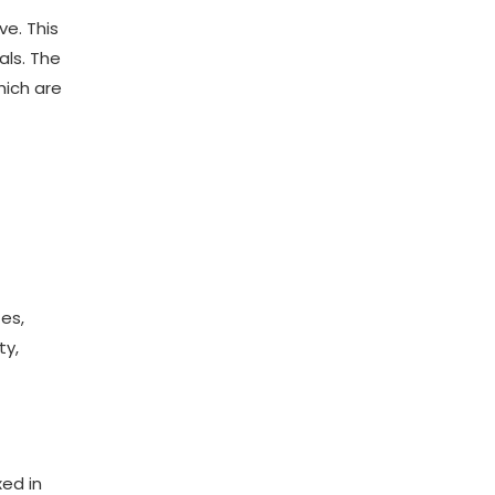
ve. This
als. The
hich are
es,
ty,
xed in