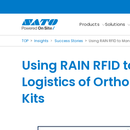
Products
Solutions
TOP
Insights
Success Stories
Using RAIN RFID to Man
Using RAIN RFID 
Logistics of Ort
Kits