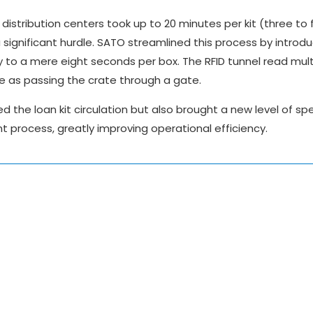
distribution centers took up to 20 minutes per kit (three to 
 significant hurdle. SATO streamlined this process by introdu
y to a mere eight seconds per box. The RFID tunnel read mult
e as passing the crate through a gate.
fied the loan kit circulation but also brought a new level of s
process, greatly improving operational efficiency.