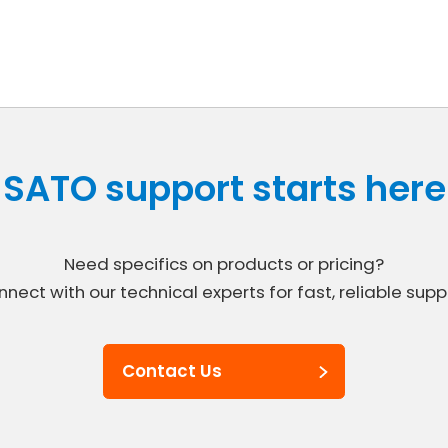
SATO support starts here
Need specifics on products or pricing?
nect with our technical experts for fast, reliable supp
Contact Us