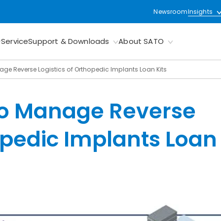
Newsroom
Insights
Service
Support & Downloads
About SATO
age Reverse Logistics of Orthopedic Implants Loan Kits
to Manage Reverse
hopedic Implants Loan