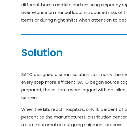
different boxes and kits and ensuring a speedy re
overreliance on manual labor introduced risks of h
items or during night shifts when attention to det
Solution
SATO designed a smart solution to simplify the mo
every step more efficient. SATO began source tagg
prepared, these items were logged with detailed p
centers.
When the kits reach hospitals, only 10 percent of 
percent to the manufacturers' distribution center 
a semi-automated outgoing shipment process.