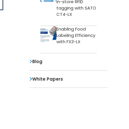
in-store RFID
tagging with SATO
CT4-LX
Enabling Food
Labeling Efficiency
with FX3-LX
Blog
White Papers