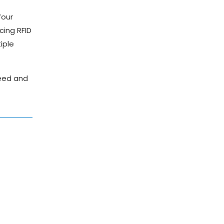
four
cing RFID
iple
peed and