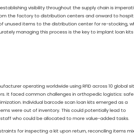
ablishing visibility throughout the supply chain is imperati
m the factory to distribution centers and onward to hospit
 of unused items to the distribution center for re-stocking, w
curately managing this process is the key to implant loan kits
acturer operating worldwide using RFID across 10 global sit
ers. It faced common challenges in orthopedic logistics: safe
timization. Individual barcode scan loan kits emerged as a
tems were out of inventory. This could potentially lead to
 staff who could be allocated to more value-added tasks.
raints for inspecting a kit upon return, reconciling items mi