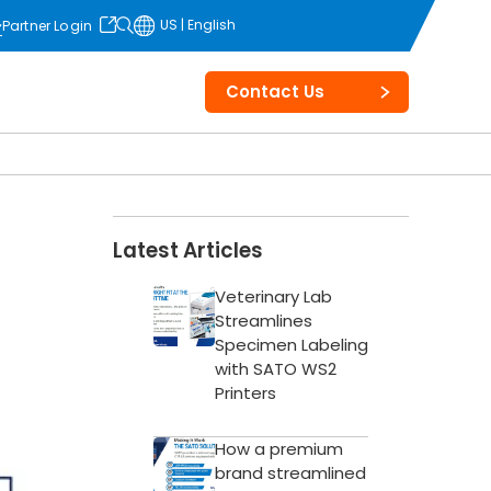
US | English
Partner Login
opens in
a new tab
Contact Us
Latest Articles
Veterinary Lab
Streamlines
Specimen Labeling
with SATO WS2
Printers
How a premium
brand streamlined