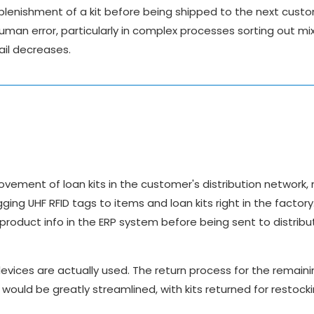
plenishment of a kit before being shipped to the next cust
uman error, particularly in complex processes sorting out mi
ail decreases.
vement of loan kits in the customer's distribution network,
ing UHF RFID tags to items and loan kits right in the factor
roduct info in the ERP system before being sent to distribu
devices are actually used. The return process for the remaini
would be greatly streamlined, with kits returned for restocki