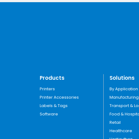
Products
Solutions
Printers
By Application
Printer Accessories
Manufacturing
Labels & Tags
Transport & Lo
Software
Food & Hospita
Retail
Healthcare