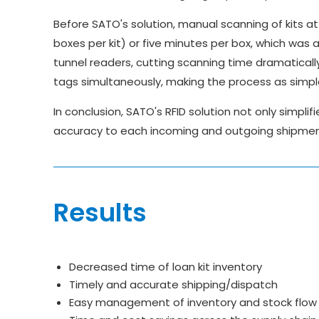
Before SATO's solution, manual scanning of kits at 
boxes per kit) or five minutes per box, which was a
tunnel readers, cutting scanning time dramaticall
tags simultaneously, making the process as simpl
In conclusion, SATO's RFID solution not only simpli
accuracy to each incoming and outgoing shipment 
Results
Decreased time of loan kit inventory
Timely and accurate shipping/dispatch
Easy management of inventory and stock flow