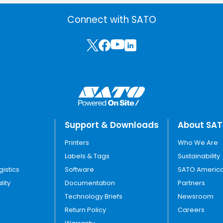
Connect with SATO
Support & Downloads
About SA
Printers
Who We Are
Labels & Tags
Sustainability
gistics
Software
SATO America
lity
Documentation
Partners
Technology Briefs
Newsroom
Return Policy
Careers