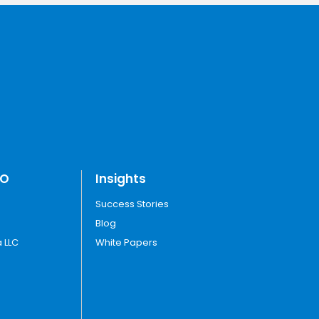
TO
Insights
Success Stories
Blog
 LLC
White Papers