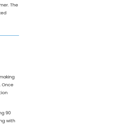
omer. The
xed
 making
y. Once
tion
ng 90
ng with