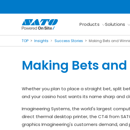
Products
Solutions
TOP
Insights
Success Stories
Making Bets and Winn
Making Bets and
Whether you plan to place a straight bet, split bet
and your casino host wants its name sharp and cle
Imagineering Systems, the world's largest comput
direct thermal desktop printer, the CT4i from SAT
graphics Imagineering's customers demand, and pr