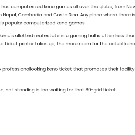
s has computerized keno games all over the globe, from Ne
in Nepal, Cambodia and Costa Rica. Any place where there i
ing's popular computerized keno games.
keno's allotted real estate in a gaming hall is often less tha
o ticket printer takes up, the more room for the actual ken
professionallooking keno ticket that promotes their facility
, not standing in line waiting for that 80-grid ticket.