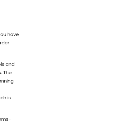
 you have
rder
els and
s. The
anning
ch is
tems-