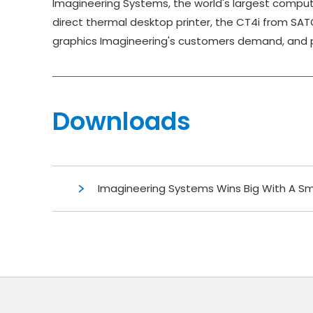
Imagineering Systems, the world's largest comput
direct thermal desktop printer, the CT4i from SAT
graphics Imagineering's customers demand, and pr
Downloads
Imagineering Systems Wins Big With A Sm