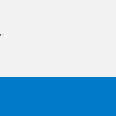
ort.
To