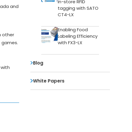
in-store RFID
vada and
tagging with SATO
s
CT4-LX
Enabling Food
n other
Labeling Efficiency
with FX3-LX
o games.
Blog
 with
White Papers