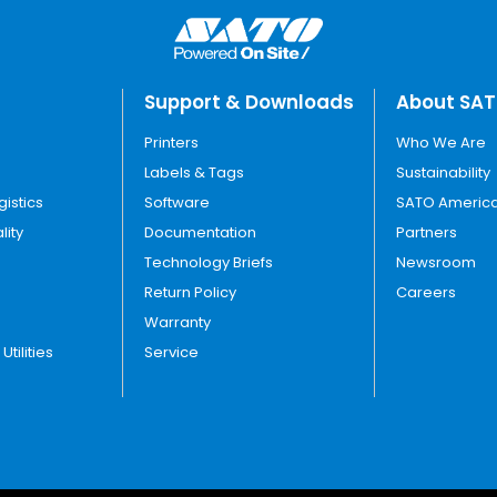
Support & Downloads
About SA
Printers
Who We Are
Labels & Tags
Sustainability
gistics
Software
SATO America
lity
Documentation
Partners
Technology Briefs
Newsroom
Return Policy
Careers
Warranty
tilities
Service