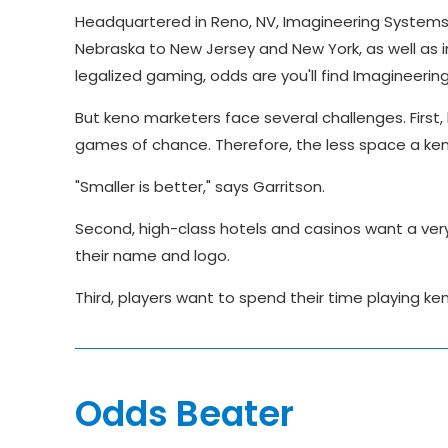
Headquartered in Reno, NV, Imagineering System
Nebraska to New Jersey and New York, as well as 
legalized gaming, odds are you'll find Imagineer
But keno marketers face several challenges. First, 
games of chance. Therefore, the less space a ken
"Smaller is better," says Garritson.
Second, high-class hotels and casinos want a very 
their name and logo.
Third, players want to spend their time playing keno
Odds Beater