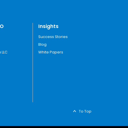
TO
Insights
Success Stories
Blog
 LLC
White Papers
To Top