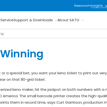
Newsroom
Insights
Service
Support & Downloads
About SATO
ing
 Winning
 or a special bet, you want your keno ticket to print out very
ar on that 80-grid ticket.
erized keno maker, hit the jackpot on both numbers with a
O America. The small barcode printer creates the high-quali
ints them in record time, says Curt Garritson, production 