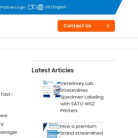
US | English
Partner Login
opens in
a new tab
Contact Us
Latest Articles
Veterinary Lab
Streamlines
 fast-
Specimen Labeling
with SATO WS2
Printers
 new
ty
How a premium
manager.
brand streamlined