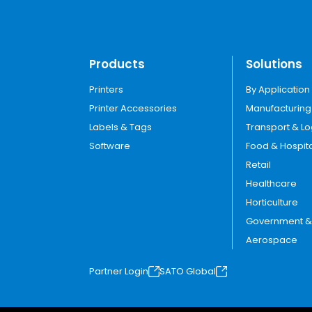
Products
Solutions
Printers
By Application
Printer Accessories
Manufacturing
Labels & Tags
Transport & Lo
Software
Food & Hospita
Retail
Healthcare
Horticulture
Government & U
Aerospace
Partner Login
SATO Global
o
o
p
p