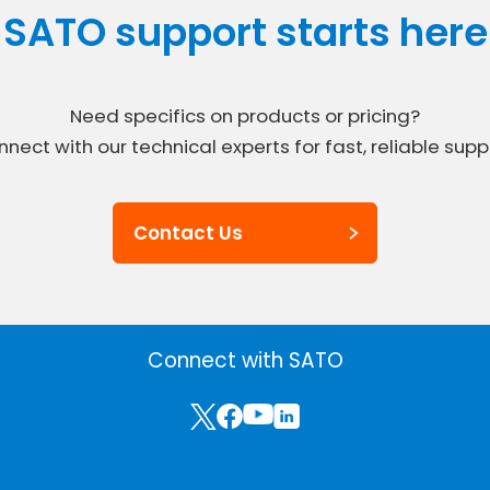
SATO support starts here
Need specifics on products or pricing?
nect with our technical experts for fast, reliable supp
Contact Us
Connect with SATO