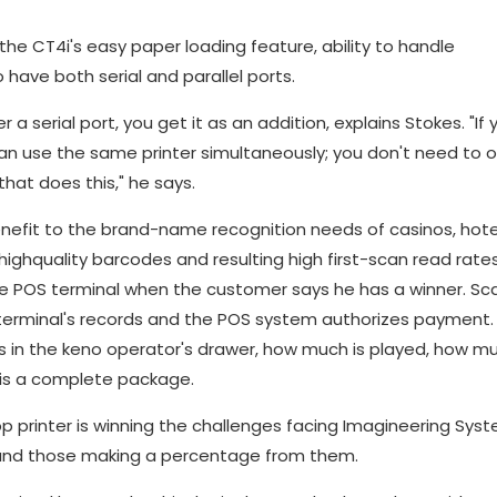
he CT4i's easy paper loading feature, ability to handle
o have both serial and parallel ports.
er a serial port, you get it as an addition, explains Stokes. "If
can use the same printer simultaneously; you don't need to o
that does this," he says.
 benefit to the brand-name recognition needs of casinos, hot
highquality barcodes and resulting high first-scan read rate
e POS terminal when the customer says he has a winner. Sc
d terminal's records and the POS system authorizes payment.
s in the keno operator's drawer, how much is played, how mu
lt is a complete package.
op printer is winning the challenges facing Imagineering Sys
s and those making a percentage from them.