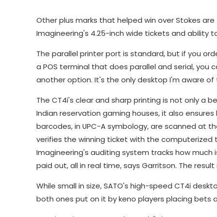
Other plus marks that helped win over Stokes are t
Imagineering's 4.25-inch wide tickets and ability t
The parallel printer port is standard, but if you ord
a POS terminal that does parallel and serial, you 
another option. It's the only desktop I'm aware of 
The CT4i's clear and sharp printing is not only a
Indian reservation gaming houses, it also ensures 
barcodes, in UPC-A symbology, are scanned at th
verifies the winning ticket with the computerize
Imagineering's auditing system tracks how much i
paid out, all in real time, says Garritson. The resu
While small in size, SATO's high-speed CT4i deskt
both ones put on it by keno players placing bet