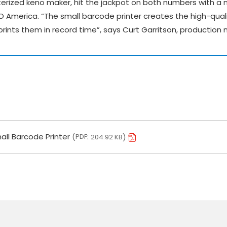
erized keno maker, hit the jackpot on both numbers with a
O America. “The small barcode printer creates the high-qual
ints them in record time”, says Curt Garritson, production
all Barcode Printer
PDF
204.92 KB