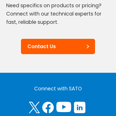
Need specifics on products or pricing?
Connect with our technical experts for
fast, reliable support.
Contact Us
Connect with SATO