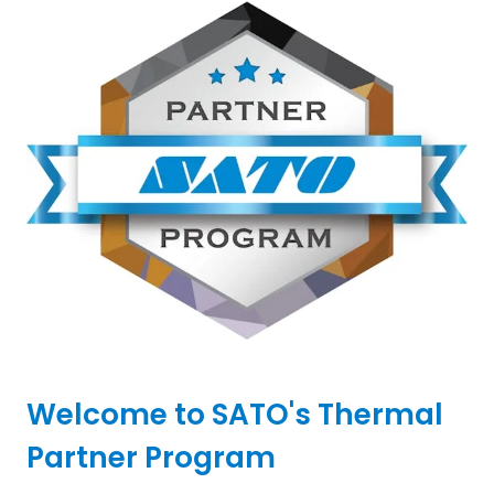
Welcome to SATO's Thermal
Partner Program