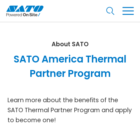
About SATO
SATO America Thermal
Partner Program
Learn more about the benefits of the
SATO Thermal Partner Program and apply
to become one!