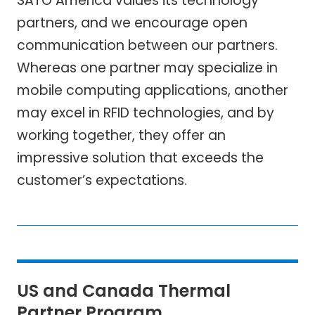
SATO America values its technology
partners, and we encourage open
communication between our partners.
Whereas one partner may specialize in
mobile computing applications, another
may excel in RFID technologies, and by
working together, they offer an
impressive solution that exceeds the
customer’s expectations.
US and Canada Thermal
Partner Program