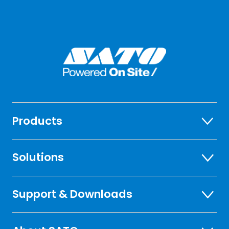
Products
Solutions
Support & Downloads