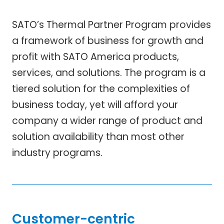
SATO’s Thermal Partner Program provides
a framework of business for growth and
profit with SATO America products,
services, and solutions. The program is a
tiered solution for the complexities of
business today, yet will afford your
company a wider range of product and
solution availability than most other
industry programs.
Customer-centric