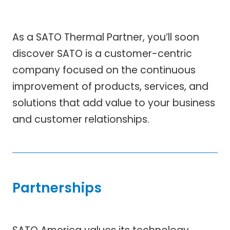
As a SATO Thermal Partner, you’ll soon
discover SATO is a customer-centric
company focused on the continuous
improvement of products, services, and
solutions that add value to your business
and customer relationships.
Partnerships