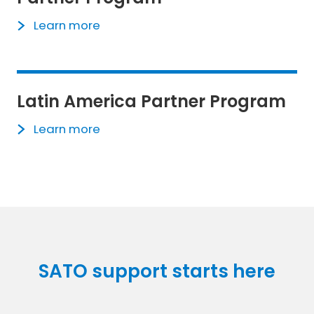
Learn more
Latin America Partner Program
Learn more
SATO support starts here