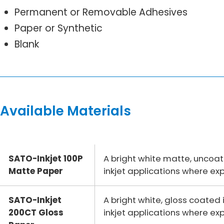
Permanent or Removable Adhesives
Paper or Synthetic
Blank
Available Materials
SATO-Inkjet 100P
A bright white matte, uncoa
Matte Paper
inkjet applications where ex
SATO-Inkjet
A bright white, gloss coate
200CT Gloss
inkjet applications where ex