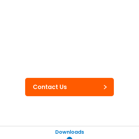
Labels & Tags
Inkjet Labels
Contact Us
Downloads