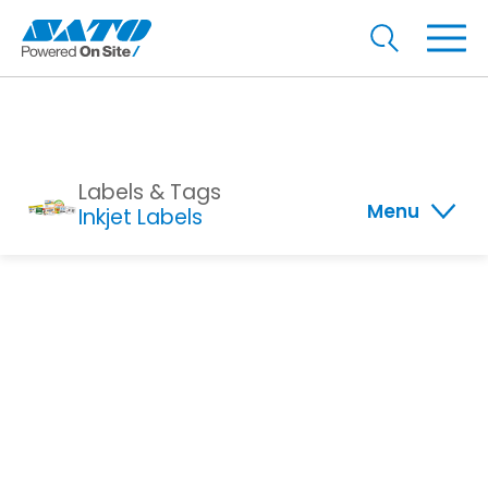
Labels & Tags
Menu
Inkjet Labels