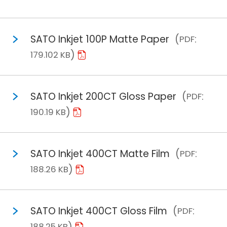
SATO Inkjet 100P Matte Paper
PDF
179.102 KB
SATO Inkjet 200CT Gloss Paper
PDF
190.19 KB
SATO Inkjet 400CT Matte Film
PDF
188.26 KB
SATO Inkjet 400CT Gloss Film
PDF
188.25 KB