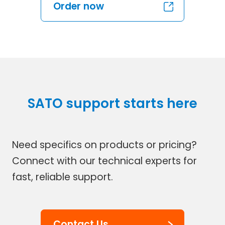
Order now
SATO support starts here
Need specifics on products or pricing?
Connect with our technical experts for
fast, reliable support.
Contact Us