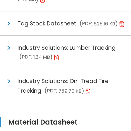
Tag Stock Datasheet
PDF
625.16 KB
Industry Solutions: Lumber Tracking
PDF
1.34 MB
Industry Solutions: On-Tread Tire
Tracking
PDF
759.70 KB
Material Datasheet