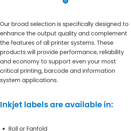
Our broad selection is specifically designed to
enhance the output quality and complement
the features of all printer systems. These
products will provide performance, reliability
and economy to support even your most
critical printing, barcode and information
system applications.
Inkjet labels are available in:
Roll or Fanfold