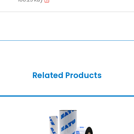
Related Products