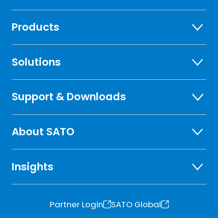
Products
Solutions
Support & Downloads
About SATO
Insights
Partner Login
SATO Global
o
o