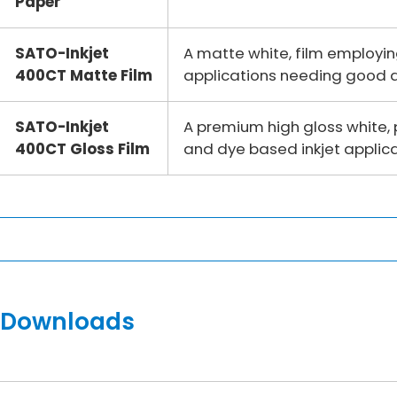
Paper
SATO-Inkjet
A matte white, film employi
400CT Matte Film
applications needing good du
SATO-Inkjet
A premium high gloss white,
400CT Gloss Film
and dye based inkjet applica
Downloads