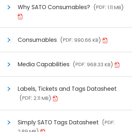
Why SATO Consumables?
PDF
1.11 MB
Consumables
PDF
990.66 KB
Media Capabilities
PDF
968.33 KB
Labels, Tickets and Tags Datasheet
PDF
2.11 MB
Simply SATO Tags Datasheet
PDF
2.89 MB