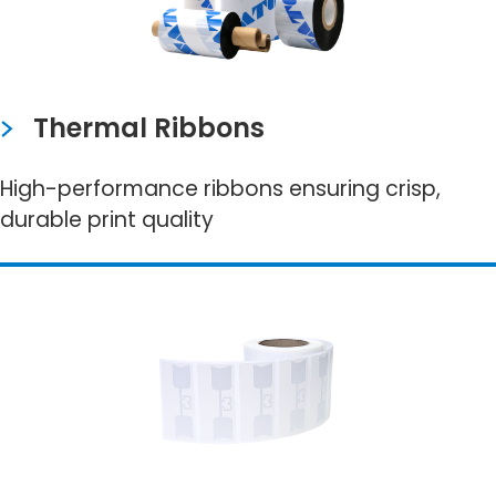
Thermal Ribbons
High-performance ribbons ensuring crisp,
durable print quality