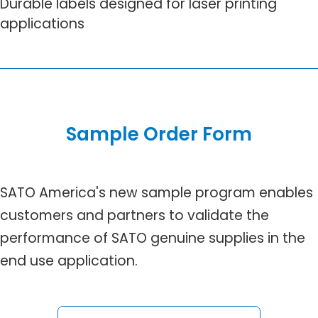
Durable labels designed for laser printing
applications
Sample Order Form
SATO America's new sample program enables
customers and partners to validate the
performance of SATO genuine supplies in the
end use application.