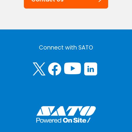
Connect with SATO