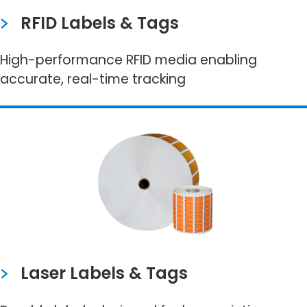
RFID Labels & Tags
High-performance RFID media enabling
accurate, real-time tracking
Laser Labels & Tags